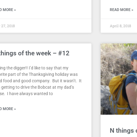
D MORE »
READ MORE »
27, 2018
April 8, 2018
things of the week – #12
ing the digger!! I’d like to say that my
orite part of the Thanksgiving holiday was
d food and good company. But it wasn’t. It
 getting to drive the Bobcat at my dad’s
se. I have always wanted to
D MORE »
N things 