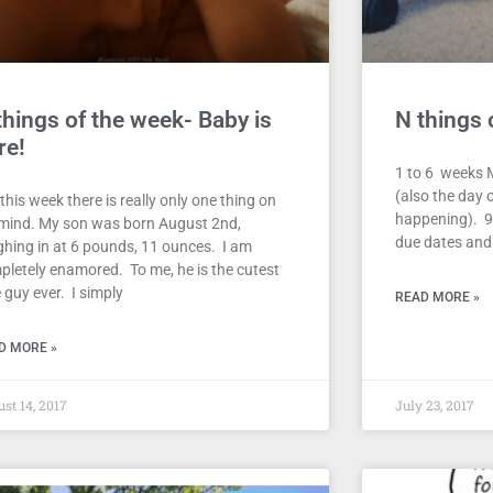
things of the week- Baby is
N things 
re!
1 to 6 weeks M
(also the day o
this week there is really only one thing on
happening). 9
mind. My son was born August 2nd,
due dates and i
ghing in at 6 pounds, 11 ounces. I am
pletely enamored. To me, he is the cutest
le guy ever. I simply
READ MORE »
D MORE »
st 14, 2017
July 23, 2017