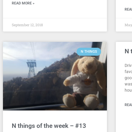
READ MORE »
REA
September 12, 2018
May 
N 
N THINGS
Driv
fav
goo
was
hou
REA
N things of the week – #13