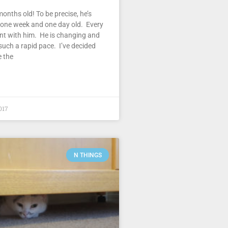
months old! To be precise, he’s
 one week and one day old. Every
ent with him. He is changing and
such a rapid pace. I’ve decided
e the
017
N THINGS