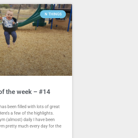
N THINGS
of the week – #14
as been filled with lots of great
ere’s a few of the highlights.
ym (almost) daily I have been
ym pretty much every day for the