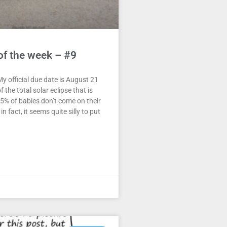
of the week – #9
y official due date is August 21
f the total solar eclipse that is
5% of babies don’t come on their
n fact, it seems quite silly to put