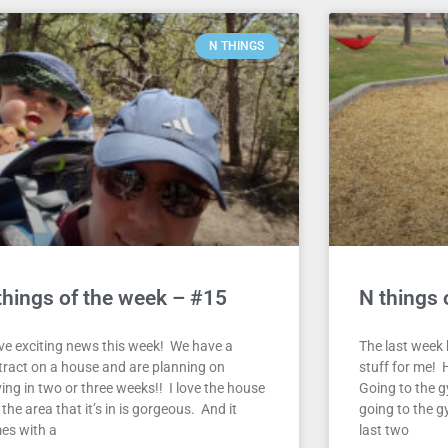
N THINGS
things of the week – #15
N things 
ave exciting news this week! We have a
The last week h
tract on a house and are planning on
stuff for me! H
ing in two or three weeks!! I love the house
Going to the g
the area that it’s in is gorgeous. And it
going to the g
es with a
last two