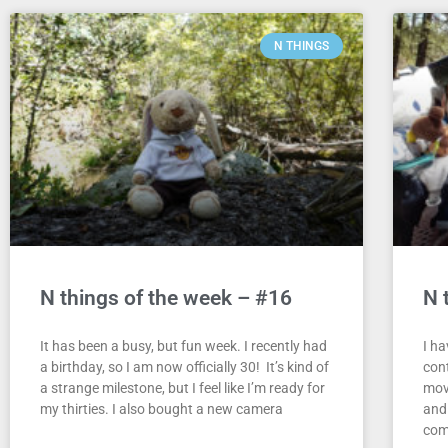
N THINGS
N things of the week – #16
N 
It has been a busy, but fun week. I recently had
I h
a birthday, so I am now officially 30! It’s kind of
con
a strange milestone, but I feel like I’m ready for
mov
my thirties. I also bought a new camera
and 
com