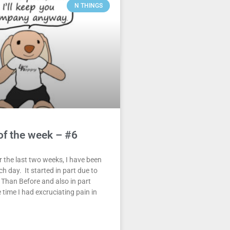
N THINGS
of the week – #6
 the last two weeks, I have been
h day. It started in part due to
 Than Before and also in part
 time I had excruciating pain in