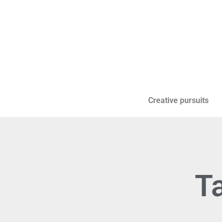
Creative pursuits
Ta