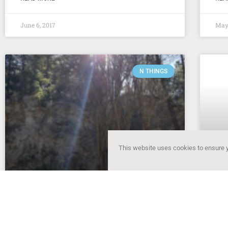
June 6, 2017
May 
N THINGS
This website uses cookies to ensure y
N things of the week – #5
N 
Settling into Albuquerque I’ve been slowly
Movi