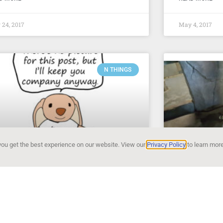
24, 2017
May 4, 2017
N THINGS
ou get the best experience on our website. View our
Privacy Policy
to learn more
things of the week – #4
N things 
ng This week there is really one big thing
San Diego Zoo 