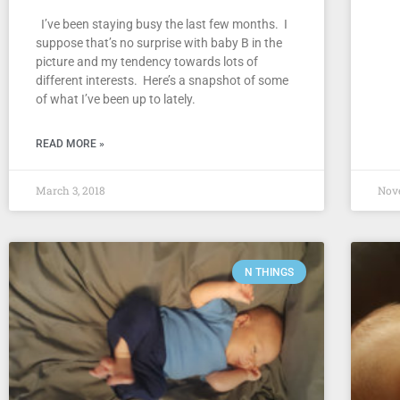
I’ve been staying busy the last few months. I
suppose that’s no surprise with baby B in the
picture and my tendency towards lots of
different interests. Here’s a snapshot of some
of what I’ve been up to lately.
READ MORE »
March 3, 2018
Nov
N THINGS