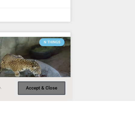
N THINGS
.
Accept & Close
of the week – #3
Things of this week include a