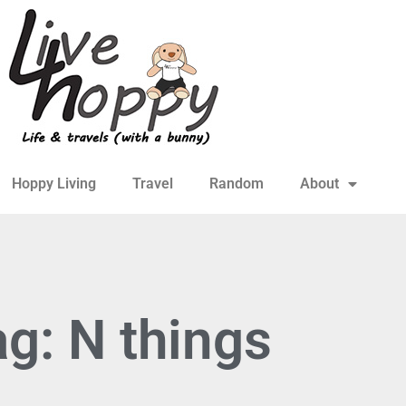
Hoppy Living
Travel
Random
About
g: N things