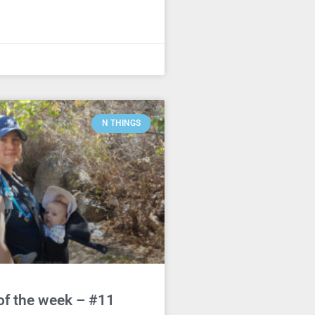
N THINGS
of the week – #11