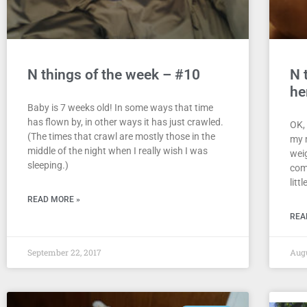
N things of the week – #10
N 
he
Baby is 7 weeks old! In some ways that time
has flown by, in other ways it has just crawled.
OK, 
(The times that crawl are mostly those in the
my 
middle of the night when I really wish I was
wei
sleeping.)
com
litt
READ MORE »
REA
September 22, 2017
Augu