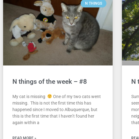
N THINGS
N things of the week – #8
N 
My cat is missing
One of my two cats went
Sum
missing. This is not the first time this has
see
happened since I moved to Albuquerque, but
mom
this is the first time that I haven’t found her
nei
again within a
that
READ MORE »
REA