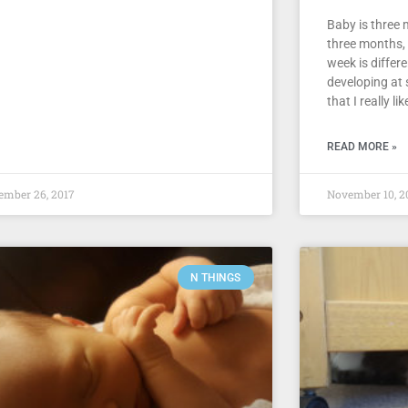
Baby is three 
three months,
week is differ
developing at 
that I really lik
READ MORE »
ember 26, 2017
November 10, 2
N THINGS