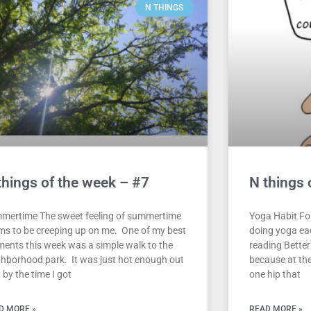
N THINGS
things of the week – #7
N things 
mertime The sweet feeling of summertime
Yoga Habit For
ms to be creeping up on me. One of my best
doing yoga eac
ents this week was a simple walk to the
reading Better
ghborhood park. It was just hot enough out
because at the
 by the time I got
one hip that
D MORE »
READ MORE »