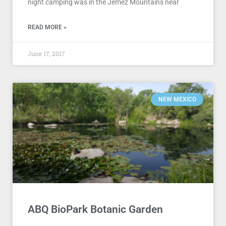
night camping was in the Jemez Mountains near
READ MORE »
June 17, 2017
NEW MEXICO
ABQ BioPark Botanic Garden