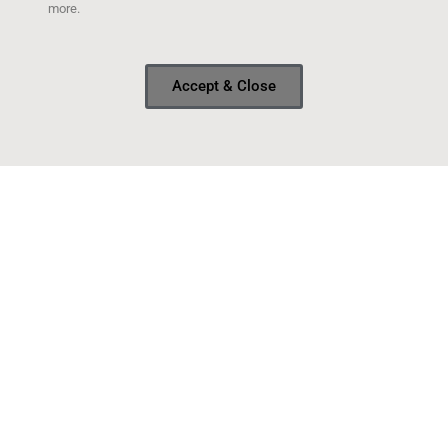
more.
Accept & Close
Sold the van
After much deliberation and a bit of procrastination,
I’ve finally parted with my beloved van. As most of you
probably know, the engine threw a rod on my last trip
with it and the van never made it back from
READ MORE »
February 9, 2017
NEW MEXICO