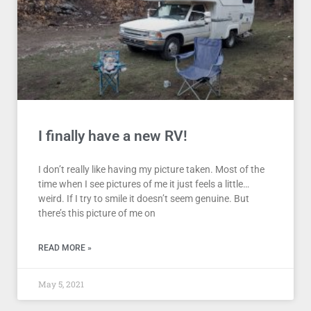
I finally have a new RV!
I don’t really like having my picture taken. Most of the
time when I see pictures of me it just feels a little…
weird. If I try to smile it doesn’t seem genuine. But
there’s this picture of me on
READ MORE »
May 5, 2021