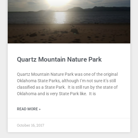
Quartz Mountain Nature Park
Quartz Mountain Nature Park was one of the original
Oklahoma State Parks, although I’m not sure it’s still
classified as a State Park. It is still run by the state of
Oklahoma and is very State Park like. It is
READ MORE »
October 16, 2017