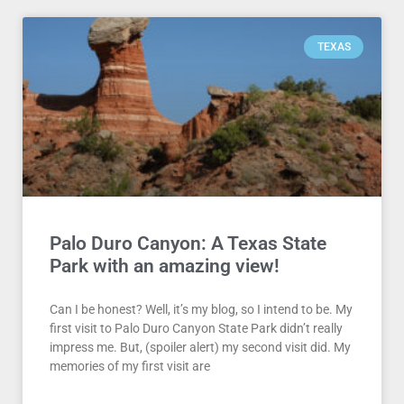
TEXAS
Palo Duro Canyon: A Texas State
Park with an amazing view!
Can I be honest? Well, it’s my blog, so I intend to be. My
first visit to Palo Duro Canyon State Park didn’t really
impress me. But, (spoiler alert) my second visit did. My
memories of my first visit are