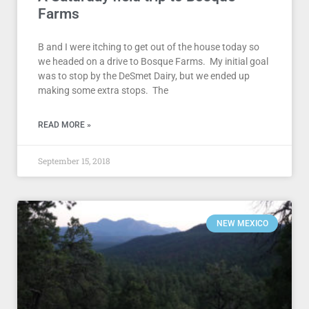
Farms
B and I were itching to get out of the house today so
we headed on a drive to Bosque Farms. My initial goal
was to stop by the DeSmet Dairy, but we ended up
making some extra stops. The
READ MORE »
September 15, 2018
NEW MEXICO