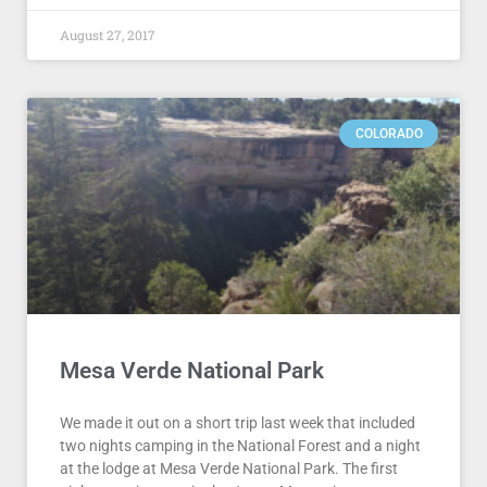
August 27, 2017
COLORADO
Mesa Verde National Park
We made it out on a short trip last week that included
two nights camping in the National Forest and a night
at the lodge at Mesa Verde National Park. The first