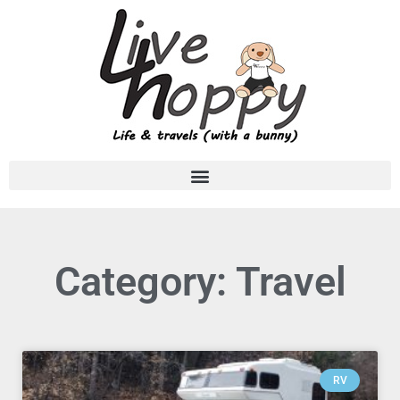
Category: Travel
RV