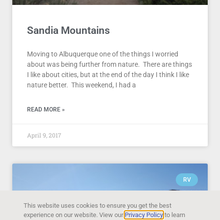
Sandia Mountains
Moving to Albuquerque one of the things I worried
about was being further from nature. There are things
I like about cities, but at the end of the day I think I like
nature better. This weekend, I had a
READ MORE »
April 9, 2017
RV
This website uses cookies to ensure you get the best
experience on our website. View our
Privacy Policy
to learn