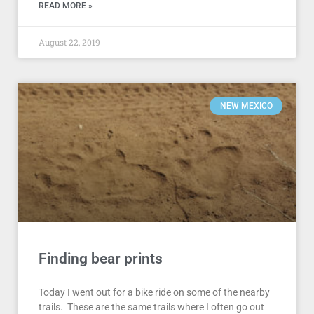
READ MORE »
August 22, 2019
NEW MEXICO
Finding bear prints
Today I went out for a bike ride on some of the nearby
trails. These are the same trails where I often go out