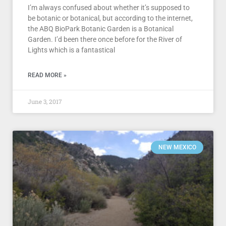
I’m always confused about whether it’s supposed to
be botanic or botanical, but according to the internet,
the ABQ BioPark Botanic Garden is a Botanical
Garden. I’d been there once before for the River of
Lights which is a fantastical
READ MORE »
June 3, 2017
NEW MEXICO