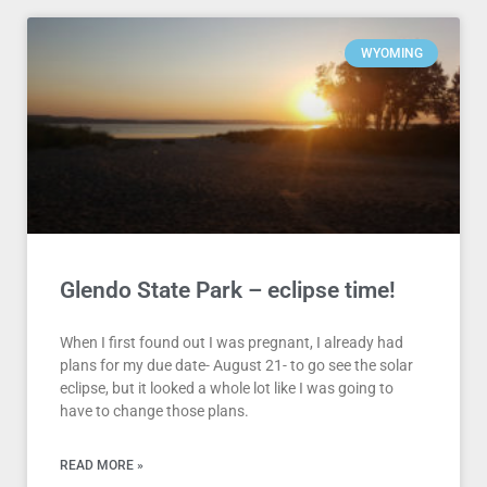
WYOMING
Glendo State Park – eclipse time!
When I first found out I was pregnant, I already had
plans for my due date- August 21- to go see the solar
eclipse, but it looked a whole lot like I was going to
have to change those plans.
READ MORE »