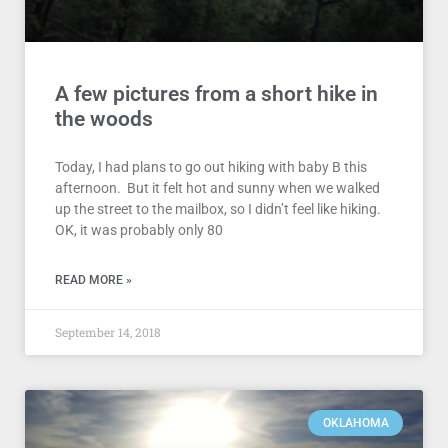
A few pictures from a short hike in
the woods
Today, I had plans to go out hiking with baby B this
afternoon. But it felt hot and sunny when we walked
up the street to the mailbox, so I didn’t feel like hiking.
OK, it was probably only 80
READ MORE »
September 14, 2018
OKLAHOMA