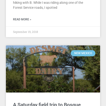
hiking with B. While I was riding along one of the
Forest Service roads, I spotted
READ MORE »
September 19, 2018
NEW MEXICO
A Saturday field trip to Bosque