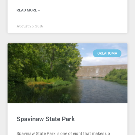
READ MORE »
August 26, 2016
OKLAHOMA
Spavinaw State Park
Spavinaw State Park is one of eight that makes up