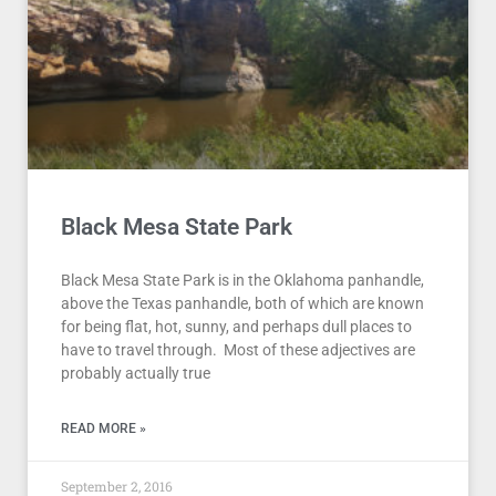
Black Mesa State Park
Black Mesa State Park is in the Oklahoma panhandle,
above the Texas panhandle, both of which are known
for being flat, hot, sunny, and perhaps dull places to
have to travel through. Most of these adjectives are
probably actually true
READ MORE »
September 2, 2016