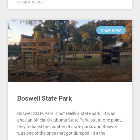
October 16, 2017
OKLAHOMA
Boswell State Park
Boswell State Park is not really a state park. It was
once an official Oklahoma State Park, but at one point,
they reduced the number of state parks and Boswell
was one of the ones that got dumped. It’s the