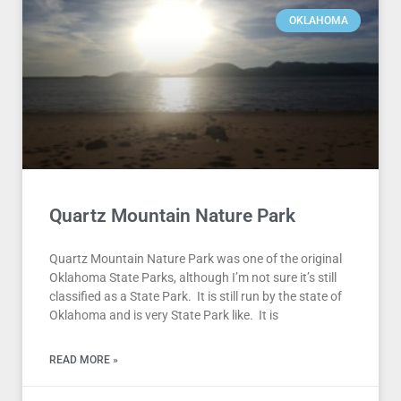
OKLAHOMA
Quartz Mountain Nature Park
Quartz Mountain Nature Park was one of the original
Oklahoma State Parks, although I’m not sure it’s still
classified as a State Park. It is still run by the state of
Oklahoma and is very State Park like. It is
READ MORE »