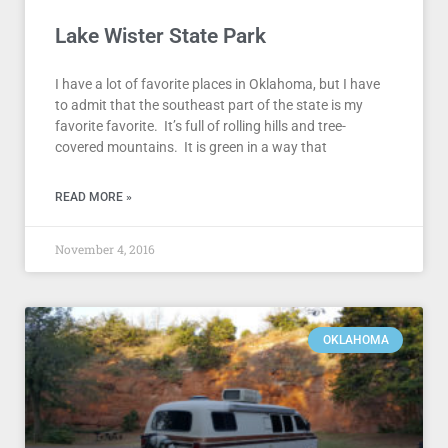
Lake Wister State Park
I have a lot of favorite places in Oklahoma, but I have
to admit that the southeast part of the state is my
favorite favorite. It’s full of rolling hills and tree-
covered mountains. It is green in a way that
READ MORE »
November 4, 2016
OKLAHOMA