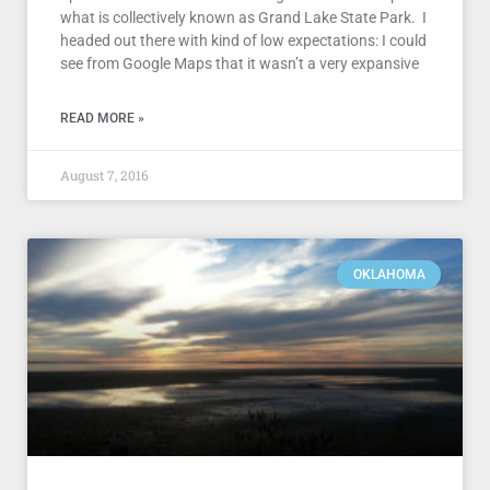
what is collectively known as Grand Lake State Park. I
headed out there with kind of low expectations: I could
see from Google Maps that it wasn’t a very expansive
READ MORE »
August 7, 2016
OKLAHOMA