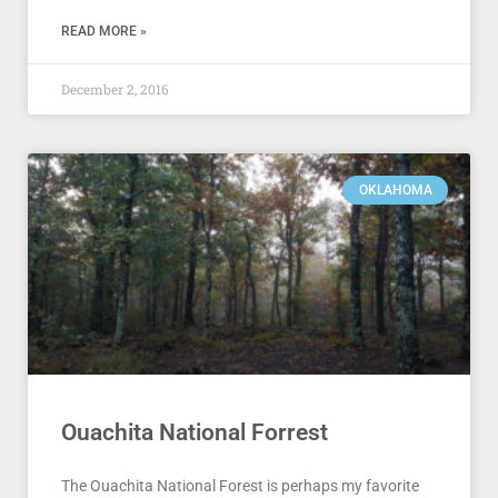
READ MORE »
December 2, 2016
OKLAHOMA
Ouachita National Forrest
The Ouachita National Forest is perhaps my favorite