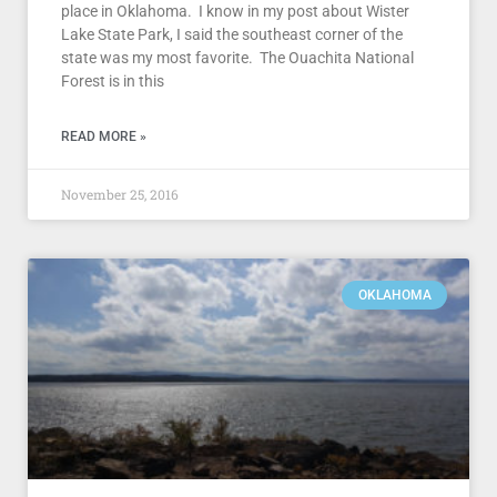
place in Oklahoma. I know in my post about Wister
Lake State Park, I said the southeast corner of the
state was my most favorite. The Ouachita National
Forest is in this
READ MORE »
November 25, 2016
OKLAHOMA