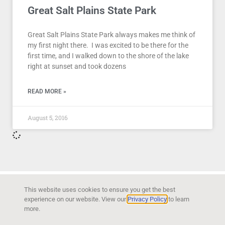
Great Salt Plains State Park
Great Salt Plains State Park always makes me think of
my first night there. I was excited to be there for the
first time, and I walked down to the shore of the lake
right at sunset and took dozens
READ MORE »
August 5, 2016
This website uses cookies to ensure you get the best
experience on our website. View our
Privacy Policy
to learn
more.
Copyright © 2026 Kyla Bendt