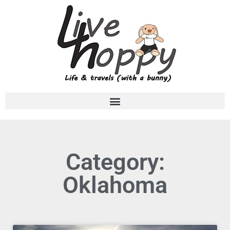
Category:
Oklahoma