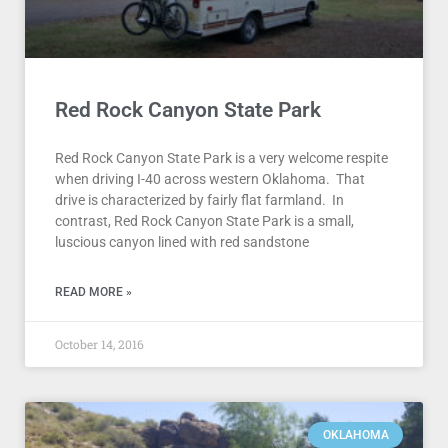
Red Rock Canyon State Park
Red Rock Canyon State Park is a very welcome respite
when driving I-40 across western Oklahoma. That
drive is characterized by fairly flat farmland. In
contrast, Red Rock Canyon State Park is a small,
luscious canyon lined with red sandstone
READ MORE »
October 14, 2016
OKLAHOMA