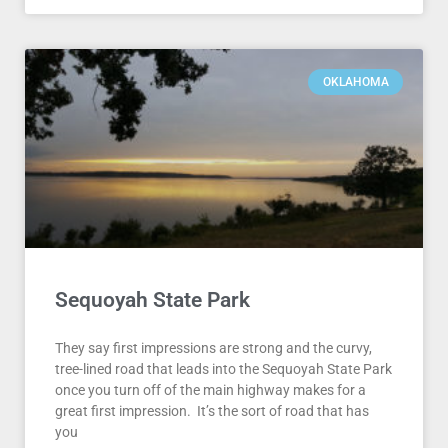
OKLAHOMA
Sequoyah State Park
They say first impressions are strong and the curvy,
tree-lined road that leads into the Sequoyah State Park
once you turn off of the main highway makes for a
great first impression. It’s the sort of road that has
you