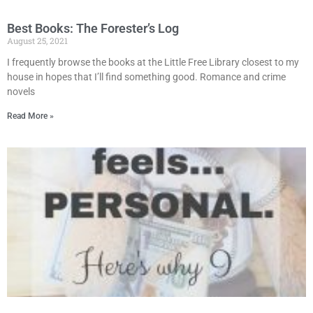
Best Books: The Forester’s Log
August 25, 2021
I frequently browse the books at the Little Free Library closest to my
house in hopes that I’ll find something good. Romance and crime
novels
Read More »