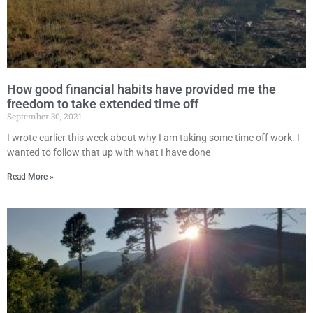
How good financial habits have provided me the
freedom to take extended time off
September 30, 2021
I wrote earlier this week about why I am taking some time off work. I
wanted to follow that up with what I have done
Read More »