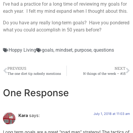
I’ve had a practice for a long time of reviewing my goals for
each year. I felt my mind expand when I thought about this.
Do you have any really long-term goals? Have you pondered
what you could accomplish in 50 years before?
Hoppy Living
goals
,
mindset
,
purpose
,
questions
PREVIOUS
NEXT
The one diet tip nobody mentions
N things of the week – #15
One Response
July 1, 2018 at 11:03 am
Kara
says:
Long term goals are a great “road map” strategy! The tactics of