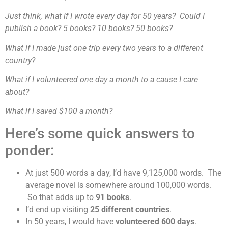
Just think, what if I wrote every day for 50 years? Could I
publish a book? 5 books? 10 books? 50 books?
What if I made just one trip every two years to a different
country?
What if I volunteered one day a month to a cause I care
about?
What if I saved $100 a month?
Here’s some quick answers to
ponder:
At just 500 words a day, I’d have 9,125,000 words. The
average novel is somewhere around 100,000 words.
So that adds up to
91 books
.
I’d end up visiting
25 different countries
.
In 50 years, I would have
volunteered 600 days
.