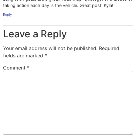
taking action each day is the vehicle. Great post, Kyla!
Reply
Leave a Reply
Your email address will not be published.
Required
fields are marked
*
Comment
*