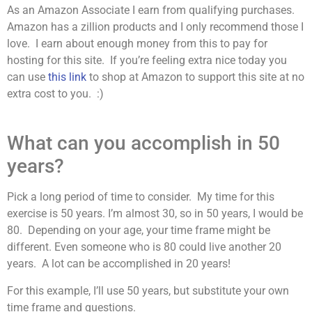
As an Amazon Associate I earn from qualifying purchases.
Amazon has a zillion products and I only recommend those I
love. I earn about enough money from this to pay for
hosting for this site. If you’re feeling extra nice today you
can use
this link
to shop at Amazon to support this site at no
extra cost to you. :)
What can you accomplish in 50
years?
Pick a long period of time to consider. My time for this
exercise is 50 years. I’m almost 30, so in 50 years, I would be
80. Depending on your age, your time frame might be
different. Even someone who is 80 could live another 20
years. A lot can be accomplished in 20 years!
For this example, I’ll use 50 years, but substitute your own
time frame and questions.