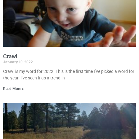
Crawl
January 10, 2022
Crawl is my word for 2022. This is the first time I’ve picked a word for
the year. I’ve seen it as a trend in
Read More »