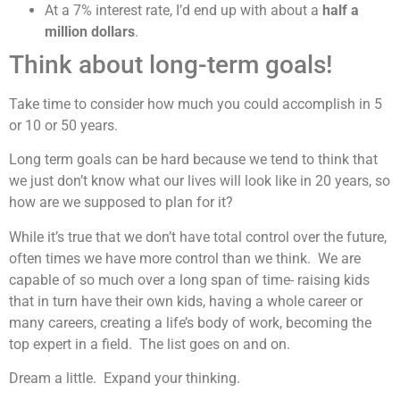
At a 7% interest rate, I’d end up with about a
half a
million dollars
.
Think about long-term goals!
Take time to consider how much you could accomplish in 5
or 10 or 50 years.
Long term goals can be hard because we tend to think that
we just don’t know what our lives will look like in 20 years, so
how are we supposed to plan for it?
While it’s true that we don’t have total control over the future,
often times we have more control than we think. We are
capable of so much over a long span of time- raising kids
that in turn have their own kids, having a whole career or
many careers, creating a life’s body of work, becoming the
top expert in a field. The list goes on and on.
Dream a little. Expand your thinking.