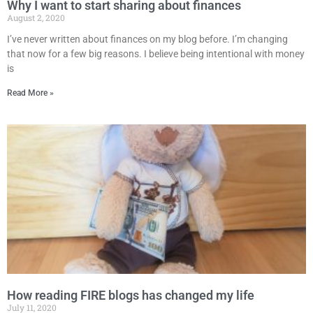
Why I want to start sharing about finances
August 2, 2020
I’ve never written about finances on my blog before. I’m changing
that now for a few big reasons. I believe being intentional with money
is
Read More »
How reading FIRE blogs has changed my life
July 11, 2020