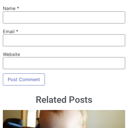
Name
*
Email
*
Website
Related Posts