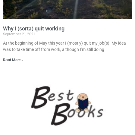
Why I (sorta) quit working
September 21, 2021
At the beginning of May this year I (mostly) quit my job(s). My idea
was to take time off from work, although I’m still doing
Read More »