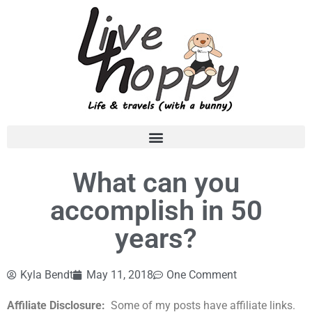
What can you
accomplish in 50
years?
Kyla Bendt
May 11, 2018
One Comment
Affiliate Disclosure:
Some of my posts have affiliate links.