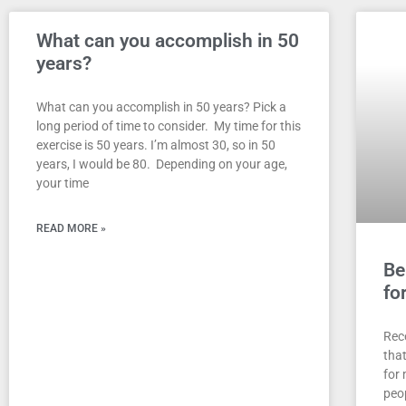
What can you accomplish in 50
years?
What can you accomplish in 50 years? Pick a
long period of time to consider. My time for this
exercise is 50 years. I’m almost 30, so in 50
years, I would be 80. Depending on your age,
your time
READ MORE »
Be
fo
Rec
tha
for 
peo