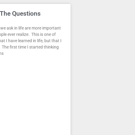
 The Questions
we ask in life are more important
le ever realize. This is one of
at I have learned in life, but that I
 The first time I started thinking
ns