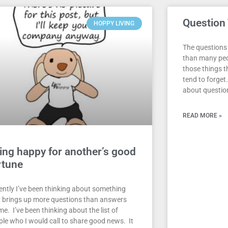
Question
HOPPY LIVING
The questions 
than many peop
those things th
tend to forget.
about questio
READ MORE »
ing happy for another’s good
rtune
ently I’ve been thinking about something
t brings up more questions than answers
me. I’ve been thinking about the list of
ple who I would call to share good news. It