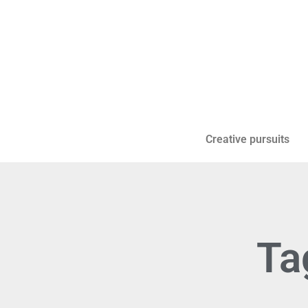
Creative pursuits
Ta