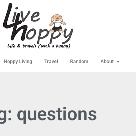
Hoppy Living
Travel
Random
About
g: questions