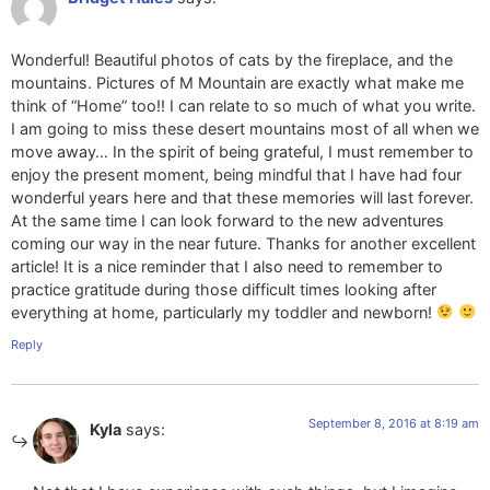
Wonderful! Beautiful photos of cats by the fireplace, and the
mountains. Pictures of M Mountain are exactly what make me
think of “Home” too!! I can relate to so much of what you write.
I am going to miss these desert mountains most of all when we
move away… In the spirit of being grateful, I must remember to
enjoy the present moment, being mindful that I have had four
wonderful years here and that these memories will last forever.
At the same time I can look forward to the new adventures
coming our way in the near future. Thanks for another excellent
article! It is a nice reminder that I also need to remember to
practice gratitude during those difficult times looking after
everything at home, particularly my toddler and newborn!
Reply
September 8, 2016 at 8:19 am
Kyla
says: