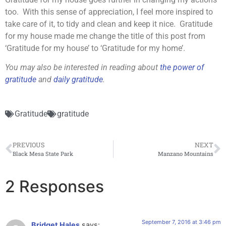
too. With this sense of appreciation, I feel more inspired to
take care of it, to tidy and clean and keep it nice. Gratitude
for my house made me change the title of this post from
‘Gratitude for my house’ to ‘Gratitude for my home’.
You may also be interested in reading about
the power of
gratitude
and
daily gratitude
.
Gratitude
gratitude
PREVIOUS
NEXT
Black Mesa State Park
Manzano Mountains
2 Responses
September 7, 2016 at 3:46 pm
Bridget Hales
says: