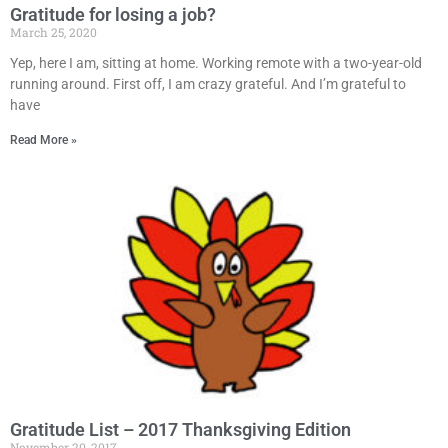
Gratitude for losing a job?
March 25, 2020
Yep, here I am, sitting at home. Working remote with a two-year-old
running around. First off, I am crazy grateful. And I’m grateful to
have
Read More »
Gratitude List – 2017 Thanksgiving Edition
November 20, 2017