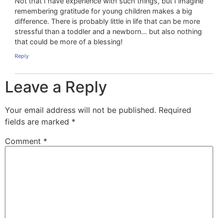
Not that I have experience with such things, but I imagine
remembering gratitude for young children makes a big
difference. There is probably little in life that can be more
stressful than a toddler and a newborn… but also nothing
that could be more of a blessing!
Reply
Leave a Reply
Your email address will not be published.
Required
fields are marked
*
Comment
*