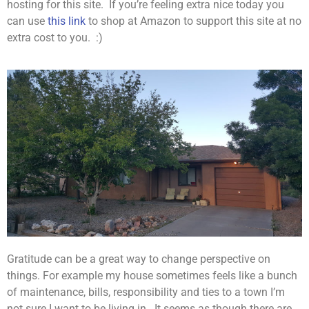
hosting for this site. If you’re feeling extra nice today you
can use
this link
to shop at Amazon to support this site at no
extra cost to you. :)
Gratitude can be a great way to change perspective on
things. For example my house sometimes feels like a bunch
of maintenance, bills, responsibility and ties to a town I’m
not sure I want to be living in. It seems as though there are