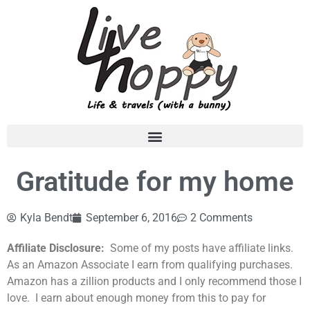
Gratitude for my home
Kyla Bendt
September 6, 2016
2 Comments
Affiliate Disclosure:
Some of my posts have affiliate links.
As an Amazon Associate I earn from qualifying purchases.
Amazon has a zillion products and I only recommend those I
love. I earn about enough money from this to pay for