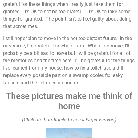
grateful for these things when I really just take them for
granted. It’s OK to not be too grateful. It’s OK to take some
things for granted. The point isn’t to feel guilty about doing
that sometimes.
I still hope/plan to move in the not too distant future. In the
meantime, I’m grateful for where I am. When I do move, I’ll
probably be a bit sad to leave but I will be grateful for all of
the memories and the time here. I’ll be grateful for the things
I’ve learned from my house: how to fix a toilet, use a drill,
replace every possible part on a swamp cooler, fix leaky
faucets and the list goes on and on.
These pictures make me think of
home
(Click on thumbnails to see a larger version)