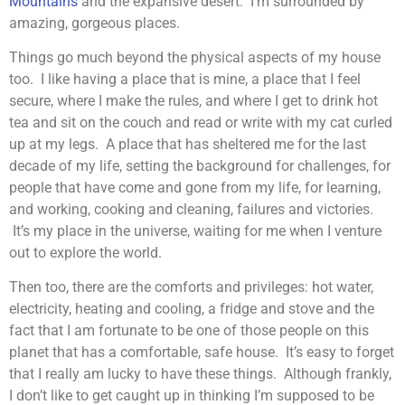
Mountains
and the expansive desert. I’m surrounded by
amazing, gorgeous places.
Things go much beyond the physical aspects of my house
too. I like having a place that is mine, a place that I feel
secure, where I make the rules, and where I get to drink hot
tea and sit on the couch and read or write with my cat curled
up at my legs. A place that has sheltered me for the last
decade of my life, setting the background for challenges, for
people that have come and gone from my life, for learning,
and working, cooking and cleaning, failures and victories.
It’s my place in the universe, waiting for me when I venture
out to explore the world.
Then too, there are the comforts and privileges: hot water,
electricity, heating and cooling, a fridge and stove and the
fact that I am fortunate to be one of those people on this
planet that has a comfortable, safe house. It’s easy to forget
that I really am lucky to have these things. Although frankly,
I don’t like to get caught up in thinking I’m supposed to be