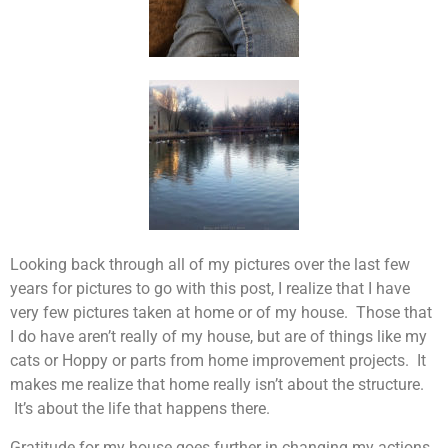
Looking back through all of my pictures over the last few
years for pictures to go with this post, I realize that I have
very few pictures taken at home or of my house. Those that
I do have aren’t really of my house, but are of things like my
cats or Hoppy or parts from home improvement projects. It
makes me realize that home really isn’t about the structure.
It’s about the life that happens there.
Gratitude for my house goes further in changing my actions