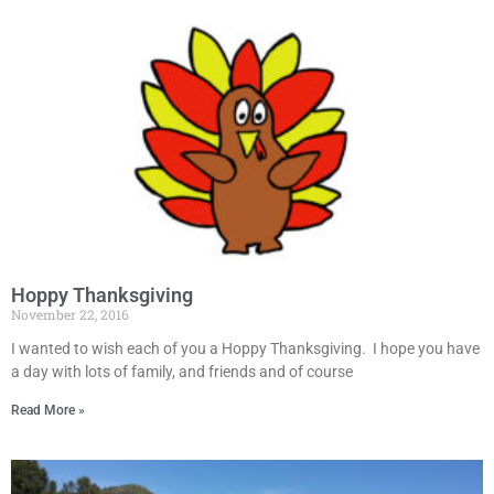
Hoppy Thanksgiving
November 22, 2016
I wanted to wish each of you a Hoppy Thanksgiving. I hope you have
a day with lots of family, and friends and of course
Read More »