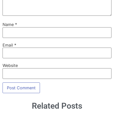
Name
*
Email
*
Website
Related Posts