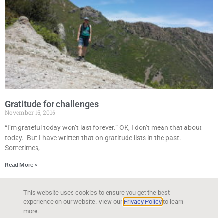
Gratitude for challenges
November 15, 2016
“I’m grateful today won’t last forever.” OK, I don’t mean that about
today. But I have written that on gratitude lists in the past.
Sometimes,
Read More »
This website uses cookies to ensure you get the best
experience on our website. View our
Privacy Policy
to learn
more.
Copyright © 2026 Kyla Bendt