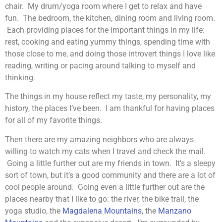
chair. My drum/yoga room where I get to relax and have
fun. The bedroom, the kitchen, dining room and living room.
Each providing places for the important things in my life:
rest, cooking and eating yummy things, spending time with
those close to me, and doing those introvert things I love like
reading, writing or pacing around talking to myself and
thinking.
The things in my house reflect my taste, my personality, my
history, the places I’ve been. I am thankful for having places
for all of my favorite things.
Then there are my amazing neighbors who are always
willing to watch my cats when I travel and check the mail.
Going a little further out are my friends in town. It’s a sleepy
sort of town, but it’s a good community and there are a lot of
cool people around. Going even a little further out are the
places nearby that I like to go: the river, the bike trail, the
yoga studio, the
Magdalena Mountains
, the
Manzano