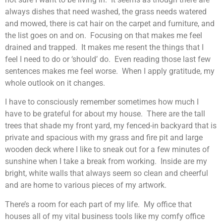
always dishes that need washed, the grass needs watered
and mowed, there is cat hair on the carpet and furniture, and
the list goes on and on. Focusing on that makes me feel
drained and trapped. It makes me resent the things that I
feel I need to do or ‘should’ do. Even reading those last few
sentences makes me feel worse. When I apply gratitude, my
whole outlook on it changes.
I have to consciously remember sometimes how much I
have to be grateful for about my house. There are the tall
trees that shade my front yard, my fenced-in backyard that is
private and spacious with my grass and fire pit and large
wooden deck where I like to sneak out for a few minutes of
sunshine when I take a break from working. Inside are my
bright, white walls that always seem so clean and cheerful
and are home to various pieces of my artwork.
There’s a room for each part of my life. My office that
houses all of my vital business tools like my comfy office