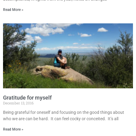
Read More »
Gratitude for myself
December 13, 2016
Being grateful for oneself and focusing on the good things about
who we are can be hard. It can feel cocky or conceited. It’s all
Read More »