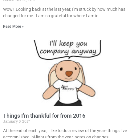
Wow! Looking back at the last year, I’m struck by how much has
changed for me. I am so grateful for where I am in
Read More »
Things I’m thankful for from 2016
January 5, 2017
At the end of each year, I like to do a review of the year- things I’ve
accomplished, hi-lights from the year, notes on changes