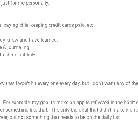
 just for me personally.
paying bills, keeping credit cards paid, etc.
ready know and have learned.
e & journaling.
to share publicly.
 that I won’t hit every one every day, but I don’t want any of them
s. For example, my goal to make an app is reflected in the habi
r something like that. The only big goal that didn’t make it ont
ear, but not something that needs to be on the daily list.