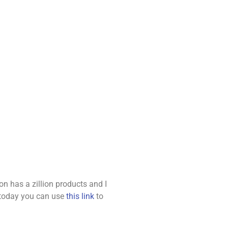
 has a zillion products and I
e today you can use
this link
to