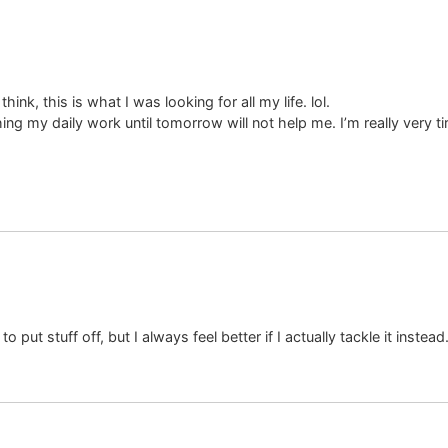
ink, this is what I was looking for all my life. lol.
ng my daily work until tomorrow will not help me. I’m really very ti
to put stuff off, but I always feel better if I actually tackle it instead