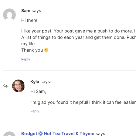
Sam
says:
Hi there,
I like your post. Your post gave me a push to do more. I th
A list of things to do each year and get them done. Pushi
my life.
Thank you
Reply
Kyla
says:
Hi Sam,
I’m glad you found it helpful! I think it can feel easier 
Reply
Bridget @ Hot Tea Travel & Thyme
says: