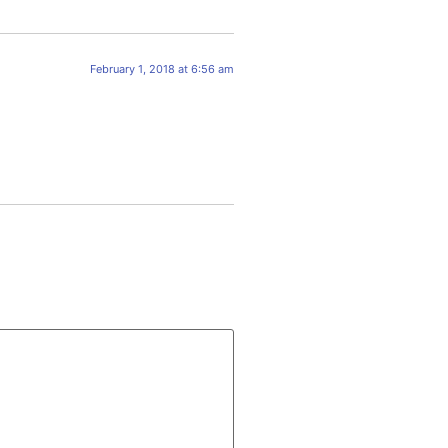
February 1, 2018 at 6:56 am