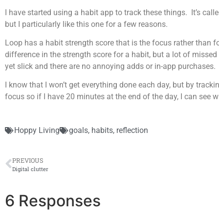
I have started using a habit app to track these things. It’s call
but I particularly like this one for a few reasons.
Loop has a habit strength score that is the focus rather than
difference in the strength score for a habit, but a lot of missed
yet slick and there are no annoying adds or in-app purchases.
I know that I won’t get everything done each day, but by tracking
focus so if I have 20 minutes at the end of the day, I can see wh
Hoppy Living
goals
,
habits
,
reflection
PREVIOUS
Digital clutter
6 Responses