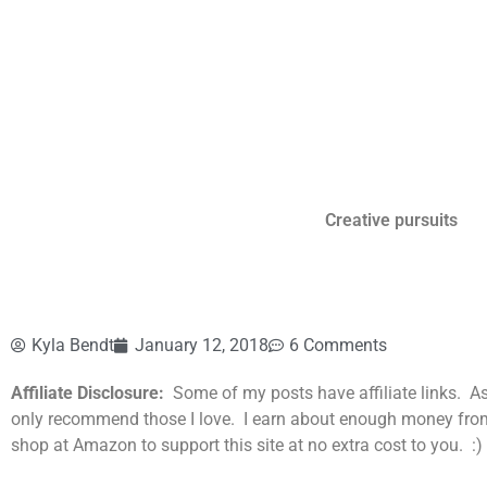
Creative pursuits
Kyla Bendt
January 12, 2018
6 Comments
Affiliate Disclosure:
Some of my posts have affiliate links. A
only recommend those I love. I earn about enough money from th
shop at Amazon to support this site at no extra cost to you. :)