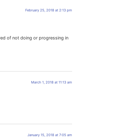
February 25, 2018 at 2:13 pm
red of not doing or progressing in
March 1, 2018 at 11:13 am
.
January 15, 2018 at 7:05 am