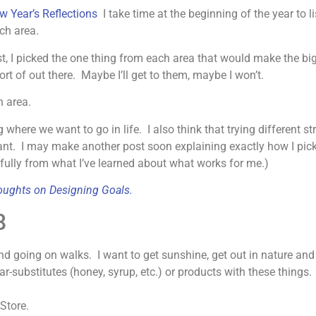
w Year’s Reflections
I take time at the beginning of the year to l
ach area.
list, I picked the one thing from each area that would make the b
ort of out there. Maybe I’ll get to them, maybe I won’t.
h area.
ing where we want to go in life. I also think that trying different 
rtant. I may make another post soon explaining exactly how I p
efully from what I’ve learned about what works for me.)
ughts on Designing Goals.
8
nd going on walks. I want to get sunshine, get out in nature and
r-substitutes (honey, syrup, etc.) or products with these things
Store.