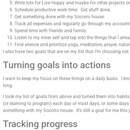
Write lots for Live Hoppy and maybe for other projects or
Schedule productive work time. Get stuff done.
Get something done with my Socorro house.
Track all expenses and regularly go through my accounts, 
Spend time with friends and family.
Listen to my inner self and tap into the things that I al
Find silence and prioritize yoga, meditation, prayer, natur
I also have two goals that are on my list that I’m choosing not 
Turning goals into actions
I want to keep my focus on these things on a daily basis. I know
long.
I took my list of goals from above and turned them into habit
(or learning to program) each day or most days, or some days o
something with my Socorro house. It’s still a goal for me this y
Tracking progress