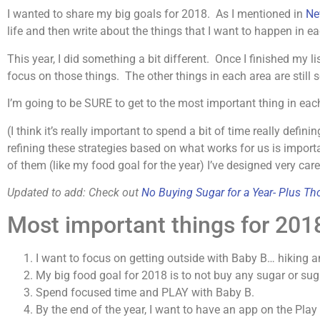
I wanted to share my big goals for 2018. As I mentioned in
Ne
life and then write about the things that I want to happen in e
This year, I did something a bit different. Once I finished my 
focus on those things. The other things in each area are still s
I’m going to be SURE to get to the most important thing in eac
(I think it’s really important to spend a bit of time really defin
refining these strategies based on what works for us is impo
of them (like my food goal for the year) I’ve designed very car
Updated to add: Check out
No Buying Sugar for a Year-
Plus Tho
Most important things for 201
I want to focus on getting outside with Baby B… hiking a
My big food goal for 2018 is to not buy any sugar or suga
Spend focused time and PLAY with Baby B.
By the end of the year, I want to have an app on the Play 