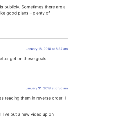
als publicly. Sometimes there are a
ike good plans – plenty of
January 18, 2018 at 8:37 am
etter get on these goals!
January 31, 2018 at 6:56 am
s reading them in reverse order! I
!! I’ve put a new video up on