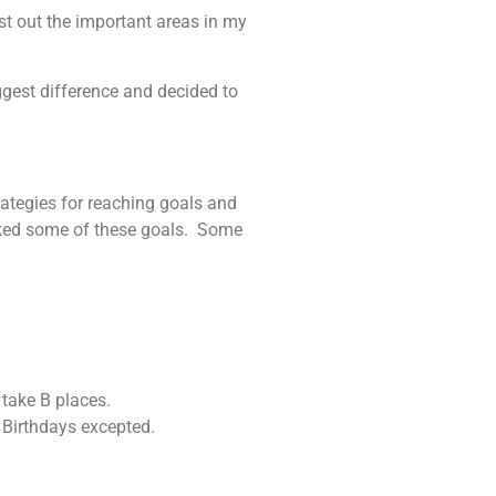
ist out the important areas in my
iggest difference and decided to
strategies for reaching goals and
icked some of these goals. Some
 take B places.
. Birthdays excepted.