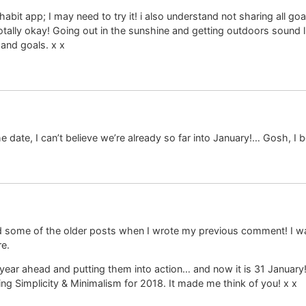
abit app; I may need to try it! i also understand not sharing all go
totally okay! Going out in the sunshine and getting outdoors sound l
and goals. x x
date, I can’t believe we’re already so far into January!… Gosh, I b
ad some of the older posts when I wrote my previous comment! I wa
re.
e year ahead and putting them into action… and now it is 31 January
 Simplicity & Minimalism for 2018. It made me think of you! x x