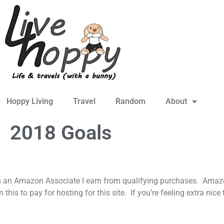
Hoppy Living
Travel
Random
About
2018 Goals
s an Amazon Associate I earn from qualifying purchases. Amazon
is to pay for hosting for this site. If you’re feeling extra nic