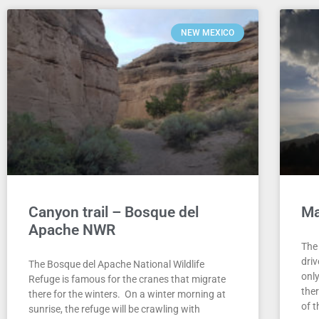
NEW MEXICO
Canyon trail – Bosque del
Ma
Apache NWR
The
dri
The Bosque del Apache National Wildlife
only
Refuge is famous for the cranes that migrate
the
there for the winters. On a winter morning at
of 
sunrise, the refuge will be crawling with