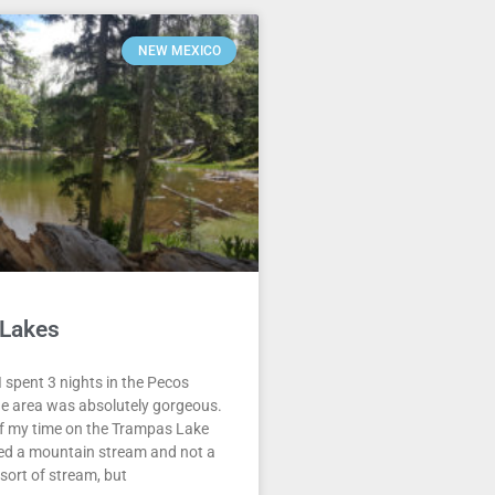
NEW MEXICO
Lakes
 spent 3 nights in the Pecos
he area was absolutely gorgeous.
of my time on the Trampas Lake
owed a mountain stream and not a
ort of stream, but