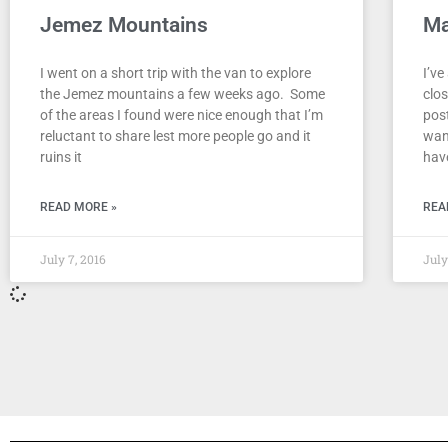
Jemez Mountains
Ma
I went on a short trip with the van to explore
I’ve
the Jemez mountains a few weeks ago. Some
clo
of the areas I found were nice enough that I’m
pos
reluctant to share lest more people go and it
want
ruins it
hav
READ MORE »
REA
July 7, 2016
July