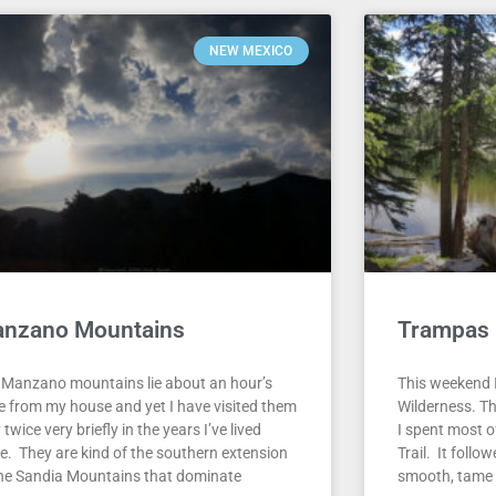
NEW MEXICO
nzano Mountains
Trampas 
 Manzano mountains lie about an hour’s
This weekend I
ve from my house and yet I have visited them
Wilderness. T
 twice very briefly in the years I’ve lived
I spent most 
re. They are kind of the southern extension
Trail. It foll
the Sandia Mountains that dominate
smooth, tame s