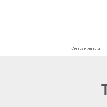
Creative pursuits