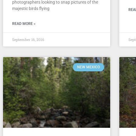
photographers looking to snap pictures of the
majestic birds flying
REA
READ MORE »
September 16, 2016
Sept
NEW MEXICO