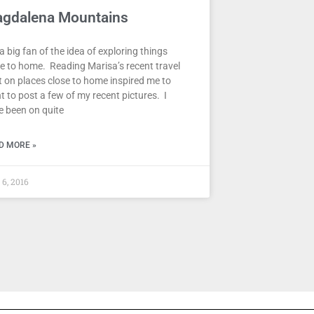
gdalena Mountains
 a big fan of the idea of exploring things
se to home. Reading Marisa’s recent travel
t on places close to home inspired me to
 to post a few of my recent pictures. I
e been on quite
D MORE »
 6, 2016