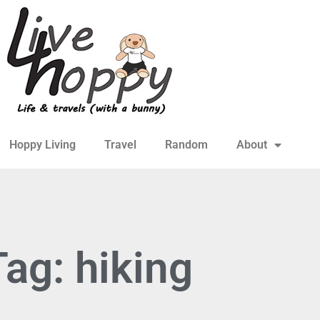
Hoppy Living
Travel
Random
About
Tag: hiking