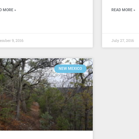
D MORE »
READ MORE »
ember 9, 2016
July 27, 2016
NEW MEXICO