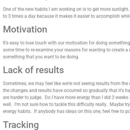
One of the new habits I am working on is to get more sunlight. I
to 3 times a day because it makes it easier to accomplish while s
Motivation
It’s easy to lose touch with our motivation for doing somethi
some time to re-examine your reasons for wanting to create a n
something that you want to be doing.
Lack of results
Sometimes, we may feel like we’re not seeing results from the 
the changes and results have occurred so gradually that it’s ha
are harder to judge. Do I have more energy than I did 3 weeks 
well. I’m not sure how to tackle this difficulty really. Maybe try
energy habits. If anybody has ideas on this one, feel free to 
Tracking