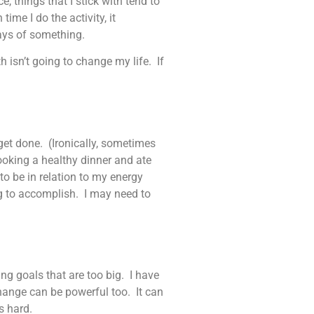
 things that I stick with tend to
time I do the activity, it
days of something.
h isn’t going to change my life. If
get done. (Ironically, sometimes
cooking a healthy dinner and ate
to be in relation to my energy
ng to accomplish. I may need to
g goals that are too big. I have
hange can be powerful too. It can
s hard.