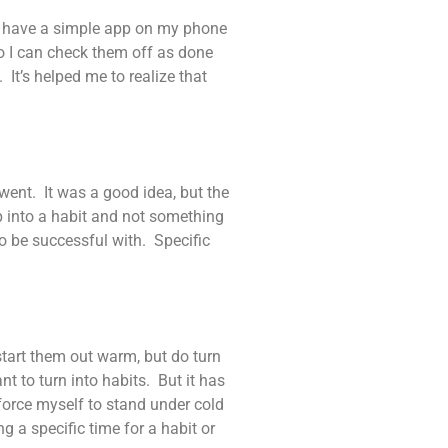
. I have a simple app on my phone
so I can check them off as done
 It’s helped me to realize that
 went. It was a good idea, but the
lop into a habit and not something
 to be successful with. Specific
start them out warm, but do turn
nt to turn into habits. But it has
 force myself to stand under cold
g a specific time for a habit or