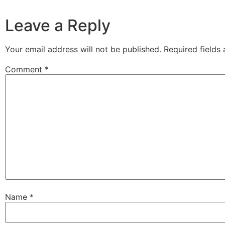
Leave a Reply
Your email address will not be published.
Required fields
Comment
*
Name
*