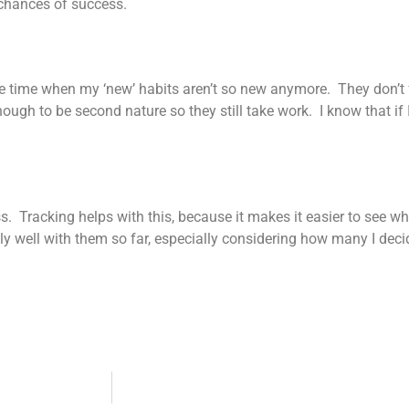
 chances of success.
s the time when my ‘new’ habits aren’t so new anymore. They don’t 
ough to be second nature so they still take work. I know that if I
ress. Tracking helps with this, because it makes it easier to see
ly well with them so far, especially considering how many I decid