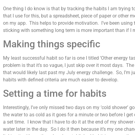
One thing I do know is that by tracking the habits I am trying
that I use for this, but a spreadsheet, piece of paper or othe
on my app. This helps to provide motivation. I’ve been using thi
sticking with something long term is more important than if I 
Making things specific
My least successful habit so far is one I titled ‘Other energy t
problem is that it’s so vague, I just skip over it most days. The
that would likely last past my July energy challenge. So, I’m jus
habits with defined criteria are much easier to develop.
Setting a time for habits
Interestingly, I’ve only missed two days on my ‘cold shower’ go
the water to as cold as it goes for a minute or two before I get 
a set time. I know that I have to do it at the end of my shower
water later in the day. So I do it then because it’s my one chan