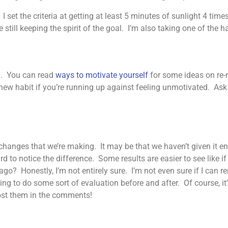
 set the criteria at getting at least 5 minutes of sunlight 4 time
till keeping the spirit of the goal. I’m also taking one of the hab
ng. You can read
ways to motivate yourself
for some ideas on re-m
ew habit if you’re running up against feeling unmotivated. Ask 
changes that we’re making. It may be that we haven’t given it e
rd to notice the difference. Some results are easier to see like i
ago? Honestly, I’m not entirely sure. I’m not even sure if I can 
ing to do some sort of evaluation before and after. Of course, it’s 
post them in the comments!