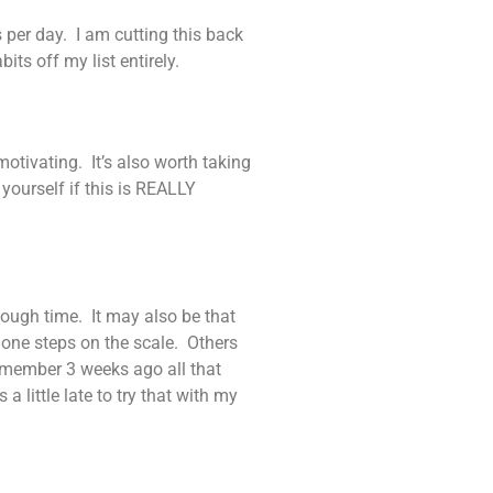
s per day. I am cutting this back
its off my list entirely.
otivating. It’s also worth taking
yourself if this is REALLY
nough time. It may also be that
f one steps on the scale. Others
remember 3 weeks ago all that
a little late to try that with my