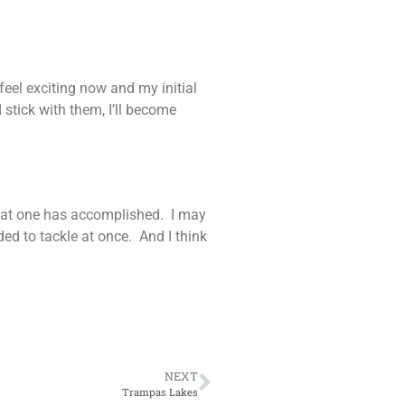
feel exciting now and my initial
 stick with them, I’ll become
 what one has accomplished. I may
ed to tackle at once. And I think
NEXT
Trampas Lakes