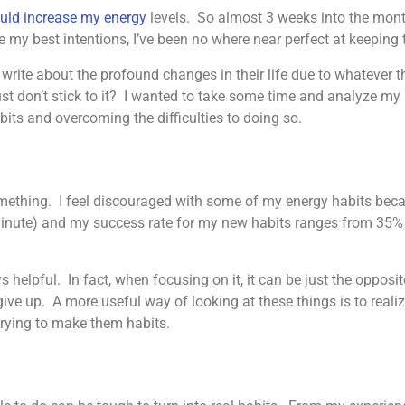
ould increase my energy
levels. So almost 3 weeks into the month
pite my best intentions, I’ve been no where near perfect at keepin
ite about the profound changes in their life due to whatever th
t don’t stick to it? I wanted to take some time and analyze my
its and overcoming the difficulties to doing so.
omething. I feel discouraged with some of my energy habits be
 minute) and my success rate for my new habits ranges from 35%
ys helpful. In fact, when focusing on it, it can be just the oppos
ve up. A more useful way of looking at these things is to realize
 trying to make them habits.