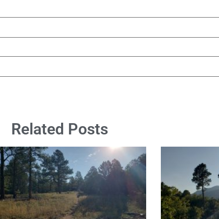
Related Posts