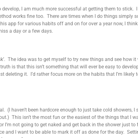
 to develop, I am much more successful at getting them to stick
r method works fine too. There are times when I do things simply 
s app for various habits off and on for over a year now, I think.
miss a day or a few days.
ask’. The idea was to get myself to try new things and see how it
 truth is that this isn’t something that will ever be easy to deve
t deleting it. I’d rather focus more on the habits that I’m likely
al. (I haven’t been hardcore enough to just take cold showers, I 
out.) This isn’t the most fun or the easiest of the things that I wa
 or I’m not going to get naked and get back in the shower just to
ce and I want to be able to mark it off as done for the day. Settin