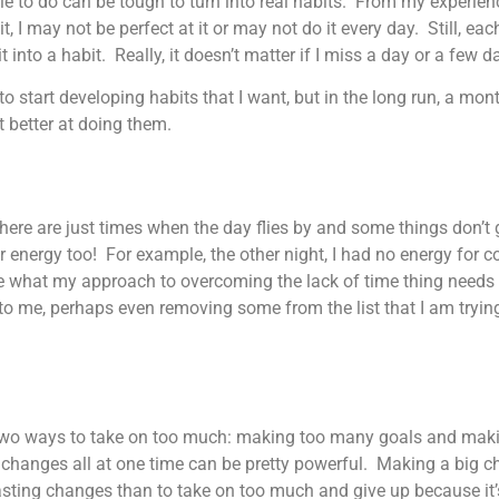
 to do can be tough to turn into real habits. From my experience,
 I may not be perfect at it or may not do it every day. Still, each 
into a habit. Really, it doesn’t matter if I miss a day or a few 
 start developing habits that I want, but in the long run, a mont
et better at doing them.
There are just times when the day flies by and some things don’t 
for energy too! For example, the other night, I had no energy for 
sure what my approach to overcoming the lack of time thing needs 
to me, perhaps even removing some from the list that I am tryi
e two ways to take on too much: making too many goals and makin
changes all at one time can be pretty powerful. Making a big c
asting changes than to take on too much and give up because it’