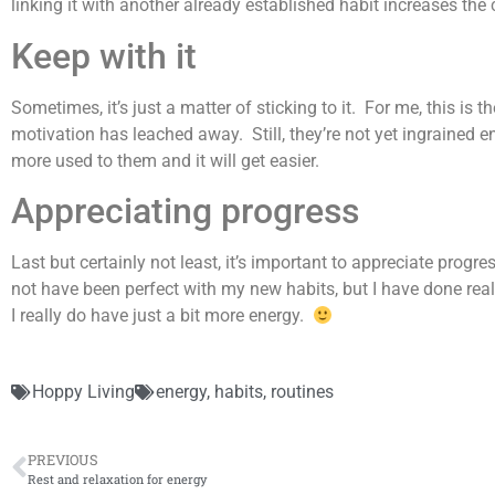
linking it with another already established habit increases the
Keep with it
Sometimes, it’s just a matter of sticking to it. For me, this i
motivation has leached away. Still, they’re not yet ingrained en
more used to them and it will get easier.
Appreciating progress
Last but certainly not least, it’s important to appreciate prog
not have been perfect with my new habits, but I have done real
I really do have just a bit more energy.
Hoppy Living
energy
,
habits
,
routines
PREVIOUS
Rest and relaxation for energy