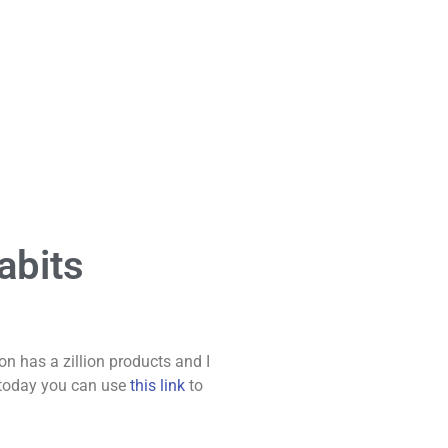
abits
 has a zillion products and I
e today you can use
this link
to