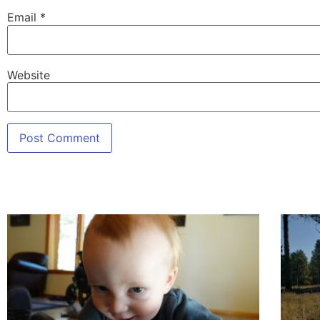
Email
*
Website