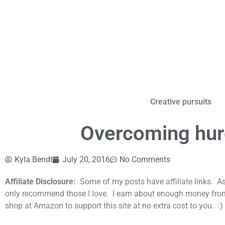
Creative pursuits
Overcoming hurd
Kyla Bendt
July 20, 2016
No Comments
Affiliate Disclosure:
Some of my posts have affiliate links. A
only recommend those I love. I earn about enough money from th
shop at Amazon to support this site at no extra cost to you. :)