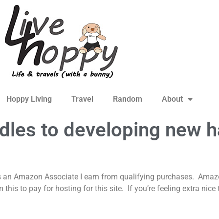
Hoppy Living
Travel
Random
About
les to developing new h
s an Amazon Associate I earn from qualifying purchases. Amazon
is to pay for hosting for this site. If you’re feeling extra nic