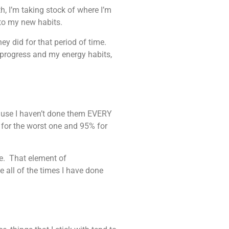
, I’m taking stock of where I’m
g to my new habits.
ey did for that period of time.
 progress and my energy habits,
cause I haven’t done them EVERY
 for the worst one and 95% for
ite. That element of
 all of the times I have done