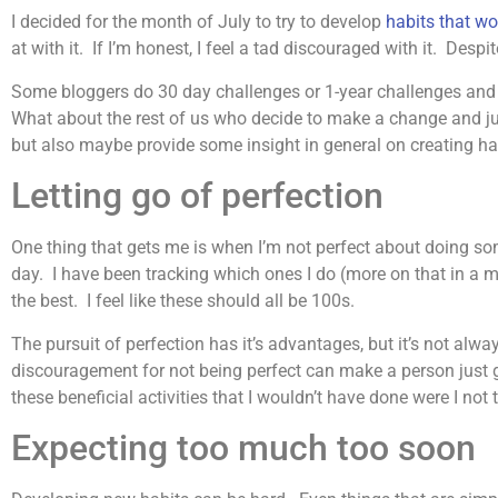
I decided for the month of July to try to develop
habits that w
at with it. If I’m honest, I feel a tad discouraged with it. Des
Some bloggers do 30 day challenges or 1-year challenges and wr
What about the rest of us who decide to make a change and jus
but also maybe provide some insight in general on creating hab
Letting go of perfection
One thing that gets me is when I’m not perfect about doing s
day. I have been tracking which ones I do (more on that in a
the best. I feel like these should all be 100s.
The pursuit of perfection has it’s advantages, but it’s not alwa
discouragement for not being perfect can make a person just gi
these beneficial activities that I wouldn’t have done were I not
Expecting too much too soon