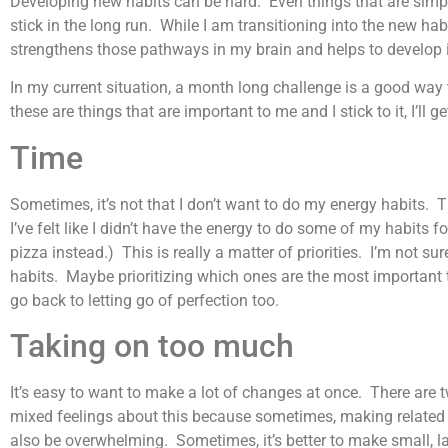
Developing new habits can be hard. Even things that are simple
stick in the long run. While I am transitioning into the new habit,
strengthens those pathways in my brain and helps to develop it 
In my current situation, a month long challenge is a good way to
these are things that are important to me and I stick to it, I’ll g
Time
Sometimes, it’s not that I don’t want to do my energy habits. 
I’ve felt like I didn’t have the energy to do some of my habits 
pizza instead.) This is really a matter of priorities. I’m not 
habits. Maybe prioritizing which ones are the most important 
go back to letting go of perfection too.
Taking on too much
It’s easy to want to make a lot of changes at once. There ar
mixed feelings about this because sometimes, making related 
also be overwhelming. Sometimes, it’s better to make small, l