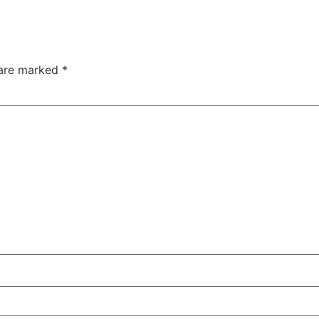
 are marked
*