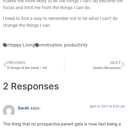
makes me more likely to let the things I can’t do become the
focus and limit me from the things I can do.
I need to find a way to remember not to let what I can’t do
change the things I can.
Hoppy Living
motivation
,
productivity
PREVIOUS
NEXT
N things of the week – #4
Sandia Mountains
2 Responses
April 4, 2017 at 9:52 am
Sarah
says:
The thing that no prospective parent gets is how fast being a