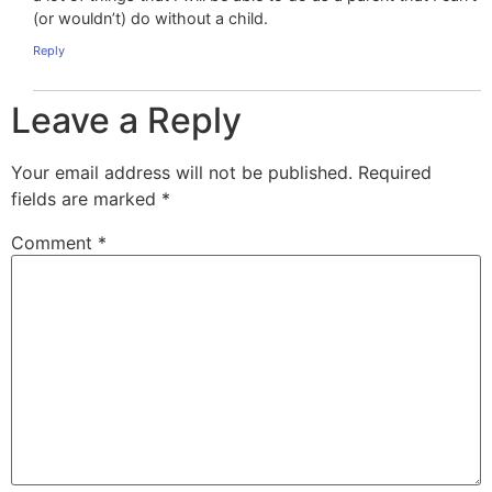
(or wouldn’t) do without a child.
Reply
Leave a Reply
Your email address will not be published.
Required
fields are marked
*
Comment
*