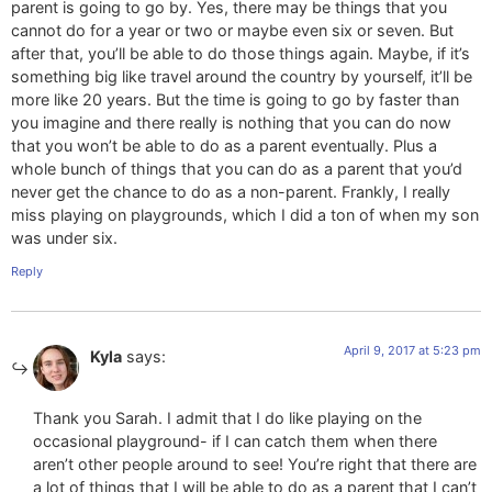
parent is going to go by. Yes, there may be things that you
cannot do for a year or two or maybe even six or seven. But
after that, you’ll be able to do those things again. Maybe, if it’s
something big like travel around the country by yourself, it’ll be
more like 20 years. But the time is going to go by faster than
you imagine and there really is nothing that you can do now
that you won’t be able to do as a parent eventually. Plus a
whole bunch of things that you can do as a parent that you’d
never get the chance to do as a non-parent. Frankly, I really
miss playing on playgrounds, which I did a ton of when my son
was under six.
Reply
April 9, 2017 at 5:23 pm
Kyla
says:
Thank you Sarah. I admit that I do like playing on the
occasional playground- if I can catch them when there
aren’t other people around to see! You’re right that there are
a lot of things that I will be able to do as a parent that I can’t