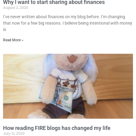
Why I want to start sharing about finances
August 2, 2020
I’ve never written about finances on my blog before. I’m changing
that now for a few big reasons. I believe being intentional with money
is
Read More »
How reading FIRE blogs has changed my life
July 11, 2020