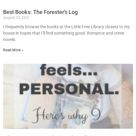
Best Books: The Forester’s Log
August 25, 2021
I frequently browse the books at the Little Free Library closest to my
house in hopes that I’ll find something good. Romance and crime
novels
Read More »