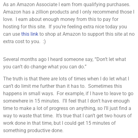
As an Amazon Associate I earn from qualifying purchases.
Amazon has a zillion products and I only recommend those I
love. I earn about enough money from this to pay for
hosting for this site. If you’re feeling extra nice today you
can use
this link
to shop at Amazon to support this site at no
extra cost to you. :)
Several months ago I heard someone say, “Don’t let what
you can’t do change what you can do.”
The truth is that there are lots of times when I do let what I
can’t do limit me further than it has to. Sometimes this
happens in small ways. For example, if I have to leave to go
somewhere in 15 minutes. I’ll feel that I don’t have enough
time to make a lot of progress on anything, so I’ll just find a
way to waste that time. It’s true that I can’t get two hours of
work done in that time, but I could get 15 minutes of
something productive done.