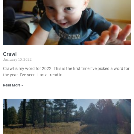
Crawl
January 10, 2022
Crawl is my word for 2022. This is the first time I’ve picked a word for
the year. I’ve seen it as a trend in
Read More »