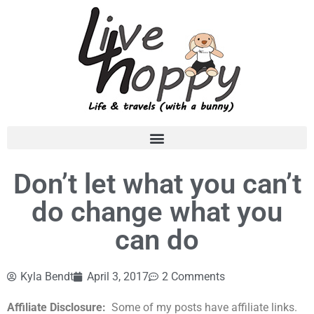
Don’t let what you can’t
do change what you
can do
Kyla Bendt
April 3, 2017
2 Comments
Affiliate Disclosure:
Some of my posts have affiliate links.