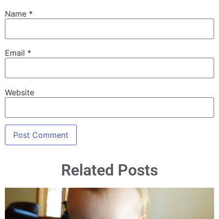
Name
*
Email
*
Website
Related Posts