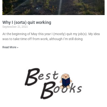
Why I (sorta) quit working
September 21, 2021
At the beginning of May this year I (mostly) quit my job(s). My idea
was to take time off from work, although I’m still doing
Read More »