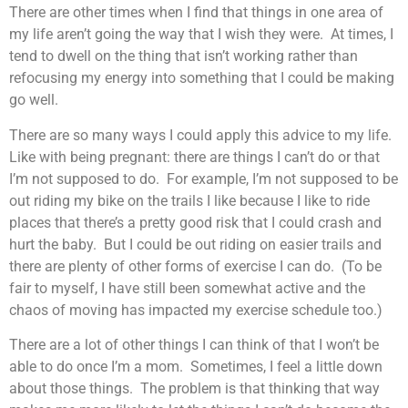
There are other times when I find that things in one area of
my life aren’t going the way that I wish they were. At times, I
tend to dwell on the thing that isn’t working rather than
refocusing my energy into something that I could be making
go well.
There are so many ways I could apply this advice to my life.
Like with being pregnant: there are things I can’t do or that
I’m not supposed to do. For example, I’m not supposed to be
out riding my bike on the trails I like because I like to ride
places that there’s a pretty good risk that I could crash and
hurt the baby. But I could be out riding on easier trails and
there are plenty of other forms of exercise I can do. (To be
fair to myself, I have still been somewhat active and the
chaos of moving has impacted my exercise schedule too.)
There are a lot of other things I can think of that I won’t be
able to do once I’m a mom. Sometimes, I feel a little down
about those things. The problem is that thinking that way