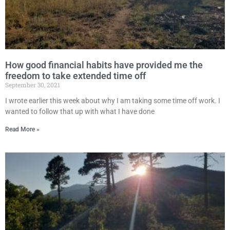
How good financial habits have provided me the
freedom to take extended time off
September 30, 2021
I wrote earlier this week about why I am taking some time off work. I
wanted to follow that up with what I have done
Read More »