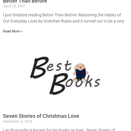
Better Than Before
April 23, 2017
I just finished reading Better Than Before: Mastering the Habits of
Our Everyday Lives by Gretchen Rubin and it turned out to be a very
Read More »
Seven Stories of Christmas Love
December 11, 2016
Leo Buscaglia is known for his books on love. Seven Stories of