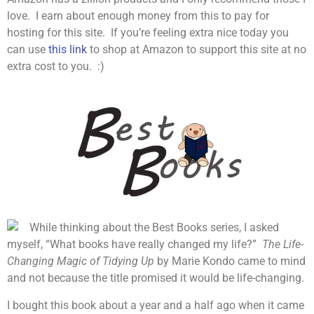
love. I earn about enough money from this to pay for
hosting for this site. If you’re feeling extra nice today you
can use
this link
to shop at Amazon to support this site at no
extra cost to you. :)
While thinking about the Best Books series, I asked
myself, “What books have really changed my life?”
The Life-
Changing Magic of Tidying Up
by Marie Kondo came to mind
and not because the title promised it would be life-changing.
I bought this book about a year and a half ago when it came