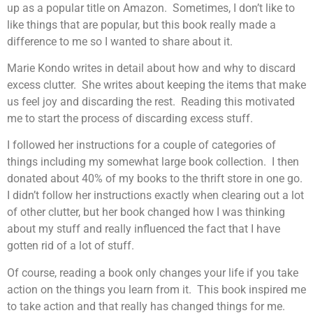
up as a popular title on Amazon. Sometimes, I don’t like to
like things that are popular, but this book really made a
difference to me so I wanted to share about it.
Marie Kondo writes in detail about how and why to discard
excess clutter. She writes about keeping the items that make
us feel joy and discarding the rest. Reading this motivated
me to start the process of discarding excess stuff.
I followed her instructions for a couple of categories of
things including my somewhat large book collection. I then
donated about 40% of my books to the thrift store in one go.
I didn’t follow her instructions exactly when clearing out a lot
of other clutter, but her book changed how I was thinking
about my stuff and really influenced the fact that I have
gotten rid of a lot of stuff.
Of course, reading a book only changes your life if you take
action on the things you learn from it. This book inspired me
to take action and that really has changed things for me.