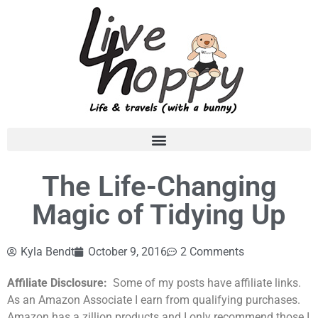
The Life-Changing
Magic of Tidying Up
Kyla Bendt
October 9, 2016
2 Comments
Affiliate Disclosure:
Some of my posts have affiliate links.
As an Amazon Associate I earn from qualifying purchases.
Amazon has a zillion products and I only recommend those I