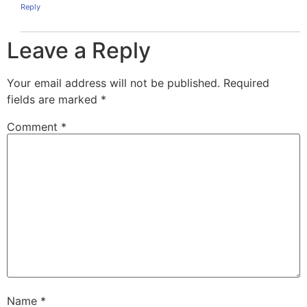
Reply
Leave a Reply
Your email address will not be published.
Required
fields are marked
*
Comment
*
Name
*