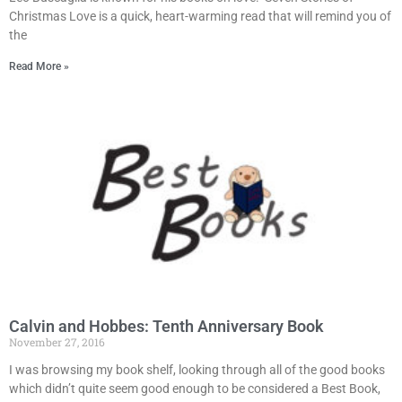
Christmas Love is a quick, heart-warming read that will remind you of
the
Read More »
Calvin and Hobbes: Tenth Anniversary Book
November 27, 2016
I was browsing my book shelf, looking through all of the good books
which didn’t quite seem good enough to be considered a Best Book,