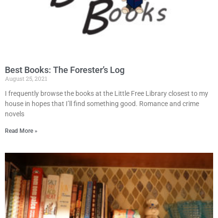
Best Books: The Forester’s Log
August 25, 2021
I frequently browse the books at the Little Free Library closest to my
house in hopes that I’ll find something good. Romance and crime
novels
Read More »