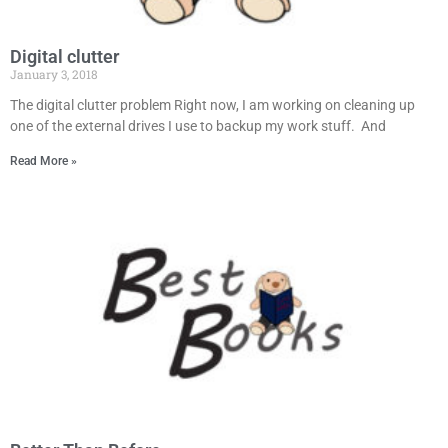
Digital clutter
January 3, 2018
The digital clutter problem Right now, I am working on cleaning up
one of the external drives I use to backup my work stuff. And
Read More »