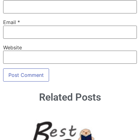
Email
*
Website
Related Posts