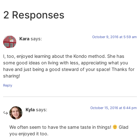
2 Responses
October 9, 2016 at 5:59 am
Kara
says:
I, too, enjoyed learning about the Kondo method. She has
some good ideas on living with less, appreciating what you
have and just being a good steward of your space! Thanks for
sharing!
Reply
October 15, 2016 at 6:44 pm
Kyla
says:
We often seem to have the same taste in things!
Glad
you enjoyed it too.