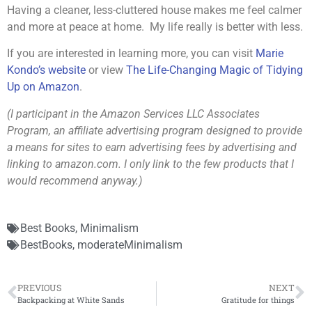
Having a cleaner, less-cluttered house makes me feel calmer
and more at peace at home. My life really is better with less.
If you are interested in learning more, you can visit
Marie
Kondo’s website
or view
The Life-Changing Magic of Tidying
Up on Amazon
.
(I participant in the Amazon Services LLC Associates
Program, an affiliate advertising program designed to provide
a means for sites to earn advertising fees by advertising and
linking to amazon.com. I only link to the few products that I
would recommend anyway.)
Best Books
,
Minimalism
BestBooks
,
moderateMinimalism
PREVIOUS
NEXT
Backpacking at White Sands
Gratitude for things