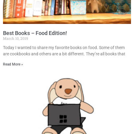
Best Books – Food Edition!
March 10, 2019
Today I wanted to share my favorite books on food. Some of them
are cookbooks and others are a bit different. They’re all books that
Read More »