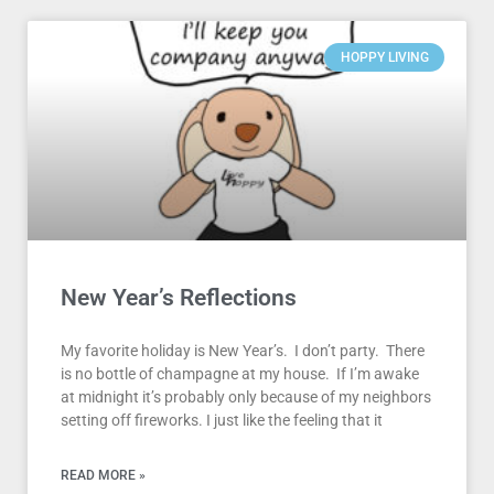
HOPPY LIVING
New Year’s Reflections
My favorite holiday is New Year’s. I don’t party. There
is no bottle of champagne at my house. If I’m awake
at midnight it’s probably only because of my neighbors
setting off fireworks. I just like the feeling that it
READ MORE »