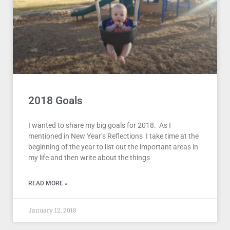
2018 Goals
I wanted to share my big goals for 2018. As I
mentioned in New Year’s Reflections I take time at the
beginning of the year to list out the important areas in
my life and then write about the things
READ MORE »
January 12, 2018