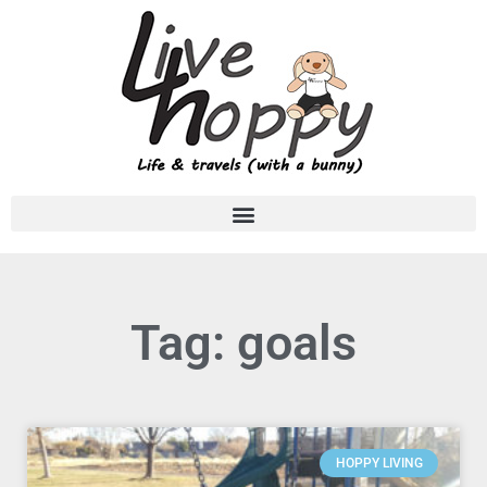
Tag: goals
HOPPY LIVING