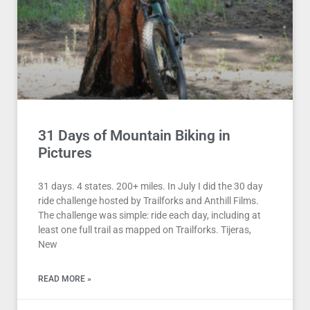
31 Days of Mountain Biking in
Pictures
31 days. 4 states. 200+ miles. In July I did the 30 day
ride challenge hosted by Trailforks and Anthill Films.
The challenge was simple: ride each day, including at
least one full trail as mapped on Trailforks. Tijeras,
New
READ MORE »