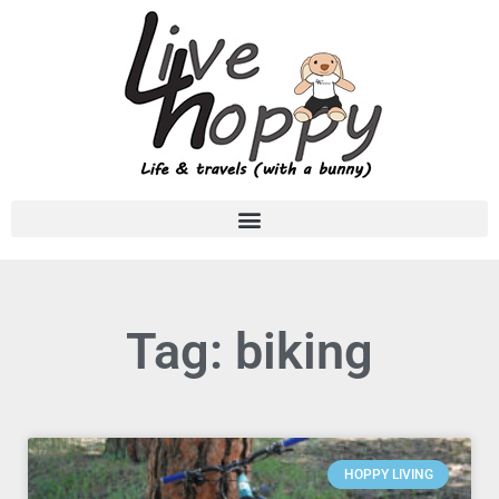
Tag: biking
HOPPY LIVING