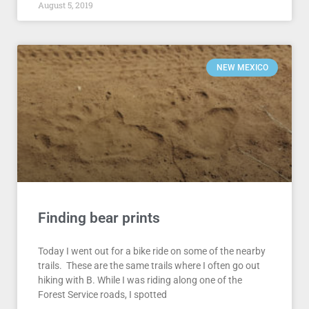
August 5, 2019
NEW MEXICO
Finding bear prints
Today I went out for a bike ride on some of the nearby
trails. These are the same trails where I often go out
hiking with B. While I was riding along one of the
Forest Service roads, I spotted