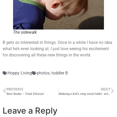
The sidewalk
B gets so interested in things. Once in a while I have no idea
what he’s even looking at. I just love seeing his excitement
for discovering all these new things in the world.
Hoppy Living
photos
,
toddler B
PREVIOUS
NEXT
Best Books – Food Edition!
Making a kid’s step stool/table- with pictures, lots and lots of pictures!
Leave a Reply