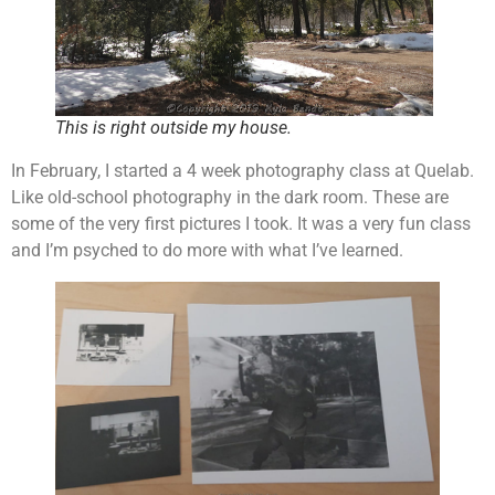
This is right outside my house.
In February, I started a 4 week photography class at Quelab.
Like old-school photography in the dark room. These are
some of the very first pictures I took. It was a very fun class
and I’m psyched to do more with what I’ve learned.