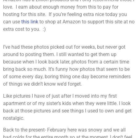
love. I earn about enough money from this to pay for
hosting for this site. If you’re feeling extra nice today you
can use
this link
to shop at Amazon to support this site at no
extra cost to you. :)
I’ve had these photos picked out for weeks, but never got
around to posting them. I still wanted to get them up
because when I look back later, photos from a certain time
bring back so much. It’s funny how photos that seem to be
of some every day, boring thing one day become reminders
of things we didn’t know we’d forget.
Like pictures I have of just after I moved into my first
apartment or of my sister’s kids when they were little. I look
back at those pictures and see things I used to own and get
nostalgic.
Back to the present- February here was snowy and we all
had colds for the entire month so at the moment, I don’t feel