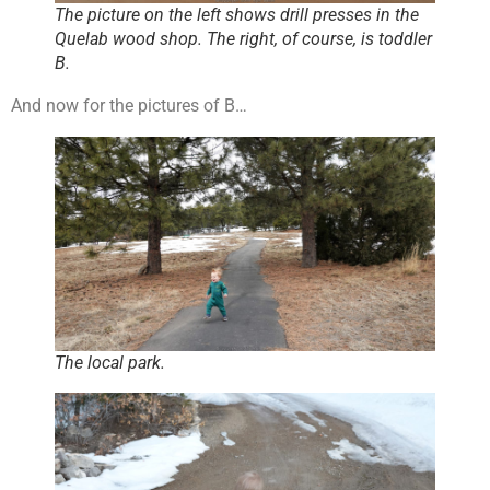
The picture on the left shows drill presses in the
Quelab wood shop. The right, of course, is toddler
B.
And now for the pictures of B…
The local park.