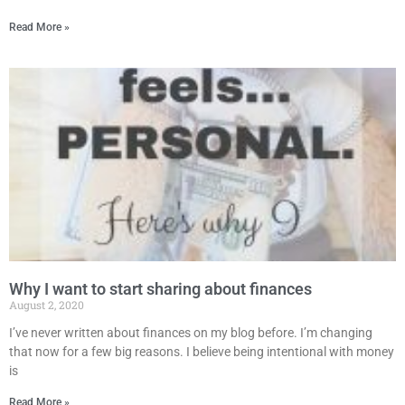
Read More »
Why I want to start sharing about finances
August 2, 2020
I’ve never written about finances on my blog before. I’m changing
that now for a few big reasons. I believe being intentional with money
is
Read More »