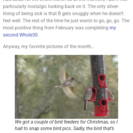
particularly nostalgic looking back on it. The only silver-
lining of being sick is that B gets snuggly when he doesn’t
feel well. The rest of the time he just wants to go, go, go. The
most positive thing from February was completing
my
second Whole30
.
Anyway, my favorite pictures of the month…
We got a couple of bird feeders for Christmas, so I
had to snap some bird pics. Sadly, the bird that’s