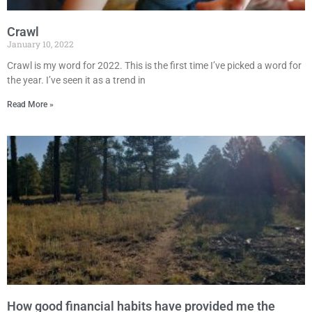
Crawl
January 10, 2022
Crawl is my word for 2022. This is the first time I’ve picked a word for
the year. I’ve seen it as a trend in
Read More »
How good financial habits have provided me the