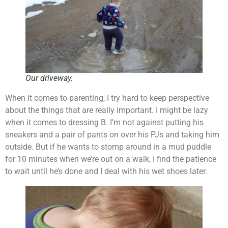
Our driveway.
When it comes to parenting, I try hard to keep perspective
about the things that are really important. I might be lazy
when it comes to dressing B. I’m not against putting his
sneakers and a pair of pants on over his PJs and taking him
outside. But if he wants to stomp around in a mud puddle
for 10 minutes when we’re out on a walk, I find the patience
to wait until he’s done and I deal with his wet shoes later.