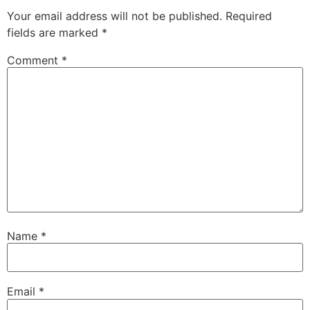
Your email address will not be published.
Required
fields are marked
*
Comment
*
Name
*
Email
*