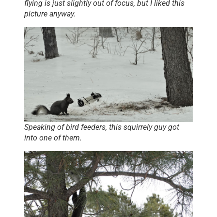
flying is just slightly out of focus, but I liked this
picture anyway.
Speaking of bird feeders, this squirrely guy got
into one of them.