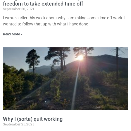
freedom to take extended time off
September 30, 2021
I wrote earlier this week about why I am taking some time off work. I
wanted to follow that up with what I have done
Read More »
Why I (sorta) quit working
September 21, 2021