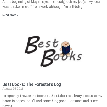
At the beginning of May this year I (mostly) quit my job(s). My idea
was to take time off from work, although I’m still doing
Read More »
Best Books: The Forester’s Log
August 25, 2021
I frequently browse the books at the Little Free Library closest to my
house in hopes that I’ll find something good. Romance and crime
novels