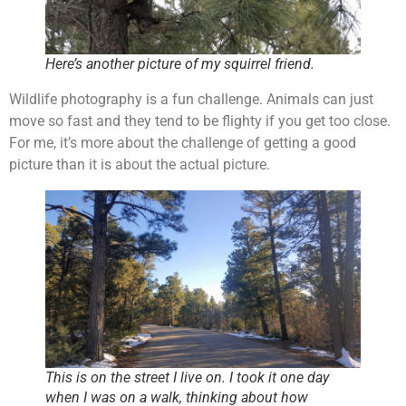
Here’s another picture of my squirrel friend.
Wildlife photography is a fun challenge. Animals can just
move so fast and they tend to be flighty if you get too close.
For me, it’s more about the challenge of getting a good
picture than it is about the actual picture.
This is on the street I live on. I took it one day
when I was on a walk, thinking about how