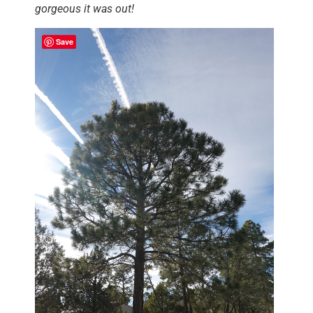
gorgeous it was out!
Save