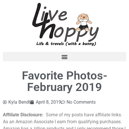
Favorite Photos-
February 2019
Kyla Bendt
April 8, 2019
No Comments
Affiliate Disclosure:
Some of my posts have affiliate links.
As an Amazon Associate I earn from qualifying purchases.
Amazon has a zillion products and I only recommend those I