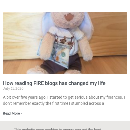
How reading FIRE blogs has changed my life
July 11, 2020
A bit over five years ago, I started to get serious about my finances. I
don’t remember exactly the first time I stumbled across a
Read More »
This website uses cookies to ensure you get the best