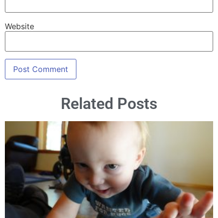
Website
Related Posts