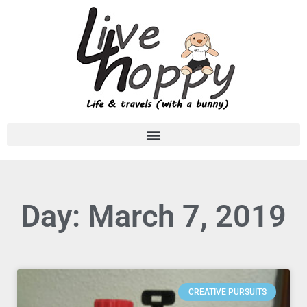
Day: March 7, 2019
CREATIVE PURSUITS