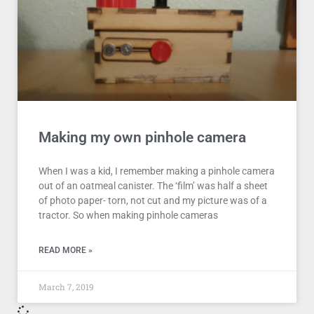
Making my own pinhole camera
When I was a kid, I remember making a pinhole camera
out of an oatmeal canister. The ‘film’ was half a sheet
of photo paper- torn, not cut and my picture was of a
tractor. So when making pinhole cameras
READ MORE »
March 7, 2019