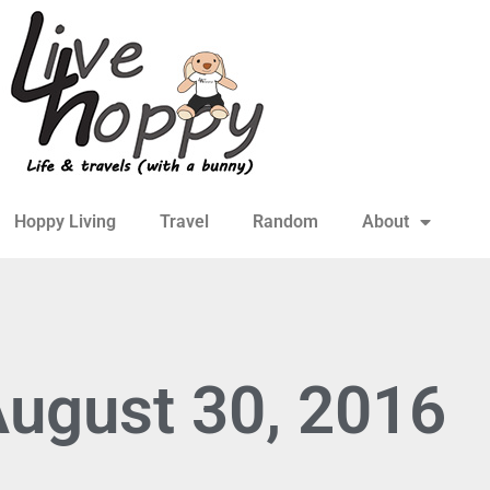
Hoppy Living
Travel
Random
About
August 30, 2016