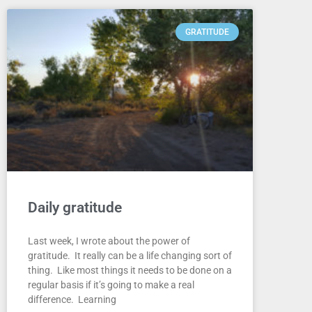
GRATITUDE
Daily gratitude
Last week, I wrote about the power of
gratitude. It really can be a life changing sort of
thing. Like most things it needs to be done on a
regular basis if it’s going to make a real
difference. Learning