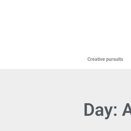
Creative pursuits
Day: 