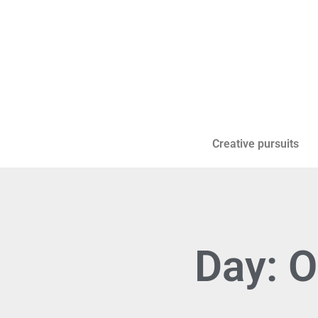
Creative pursuits
Day: O