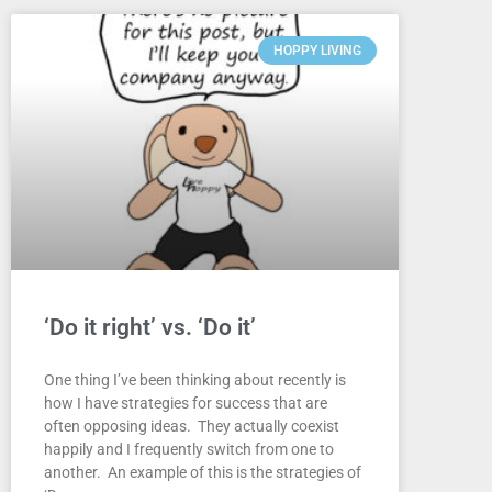
HOPPY LIVING
‘Do it right’ vs. ‘Do it’
One thing I’ve been thinking about recently is
how I have strategies for success that are
often opposing ideas. They actually coexist
happily and I frequently switch from one to
another. An example of this is the strategies of