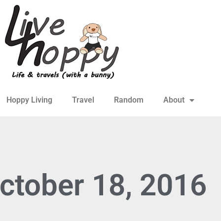
Hoppy Living
Travel
Random
About
ctober 18, 2016